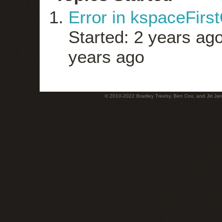
Error in kspaceFirs
Started: 2 years ag
years ago
© 2010-2022 Bradley Treeby, Ben Cox, and Jiri Jaro