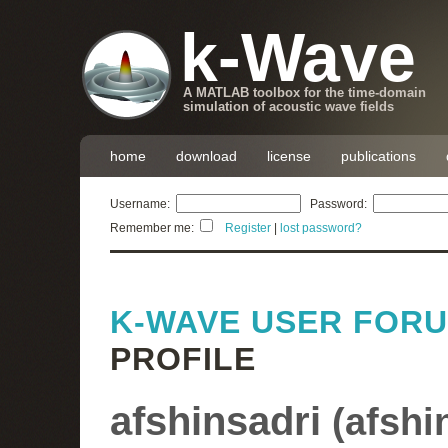
k-Wave
A MATLAB toolbox for the time-domain
simulation of acoustic wave fields
home
download
license
publications
Username:
Password:
Remember me:
Register
|
lost password?
K-WAVE USER FOR
PROFILE
afshinsadri
(
afshi