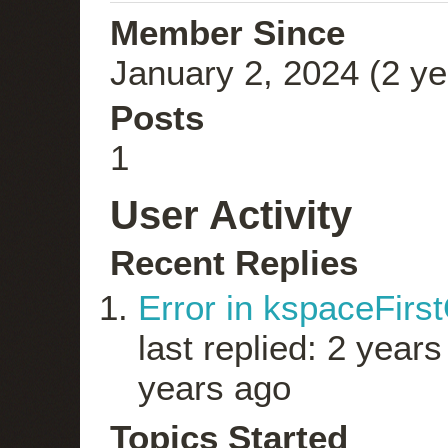
Member Since
January 2, 2024 (2 ye
Posts
1
User Activity
Recent Replies
Error in kspaceFirs
last replied: 2 year
years ago
Topics Started