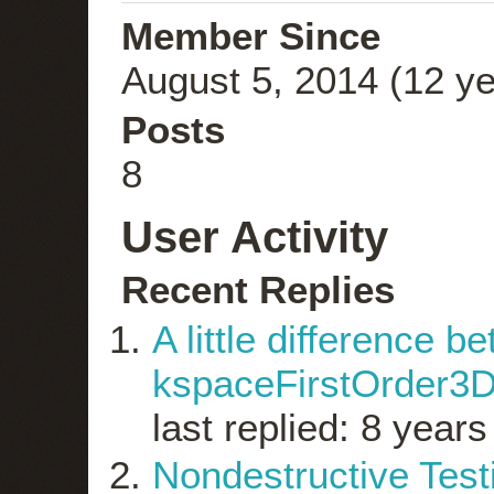
Member Since
August 5, 2014 (12 ye
Posts
8
User Activity
Recent Replies
A little difference 
kspaceFirstOrder3D
last replied: 8 year
Nondestructive Test