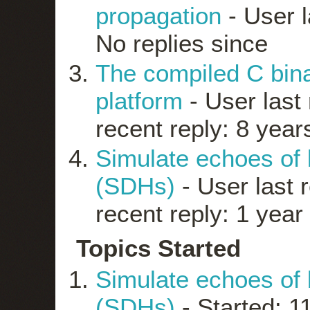
propagation
- User l
No replies since
The compiled C bin
platform
- User last 
recent reply: 8 year
Simulate echoes of b
(SDHs)
- User last 
recent reply: 1 year
Topics Started
Simulate echoes of b
(SDHs)
- Started: 1