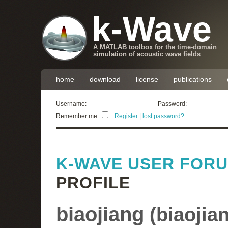
k-Wave
A MATLAB toolbox for the time-domain
simulation of acoustic wave fields
home
download
license
publications
Username:
Password:
Remember me:
Register
|
lost password?
K-WAVE USER FOR
PROFILE
biaojiang
(
biaojia