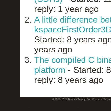
reply: 1 year ago
A little difference 
kspaceFirstOrder3D
Started: 8 years ag
years ago
The compiled C bin
platform
- Started: 
reply: 8 years ago
© 2010-2022 Bradley Treeby, Ben Cox, and Jiri Jaro