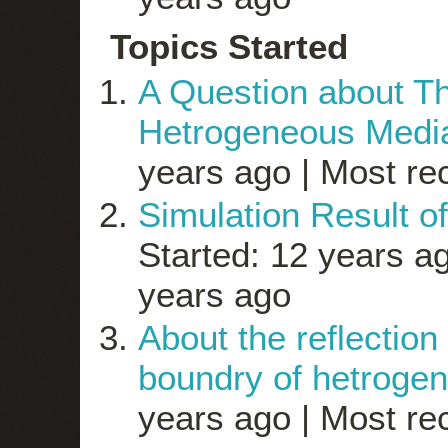
Topics Started
A Question about Th
Hetrogeneous Medi
years ago |
Most rec
Simulation Result of
Started: 12 years a
years ago
About the reflection
boundry of hetroge
years ago |
Most rec