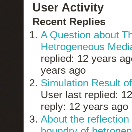
User Activity
Recent Replies
A Question about Th
Hetrogeneous Medi
replied: 12 years ag
years ago
Simulation Result of
User last replied: 1
reply: 12 years ago
About the reflection
boundry of hetroge