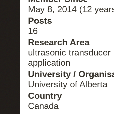
May 8, 2014 (12 year
Posts
16
Research Area
ultrasonic transducer 
application
University / Organis
University of Alberta
Country
Canada