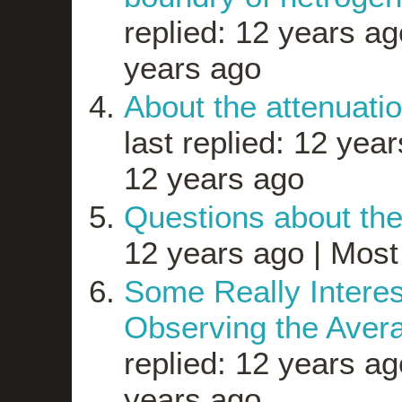
replied: 12 years ag
years ago
About the attenuatio
last replied: 12 yea
12 years ago
Questions about th
12 years ago |
Most 
Some Really Inter
Observing the Avera
replied: 12 years ag
years ago