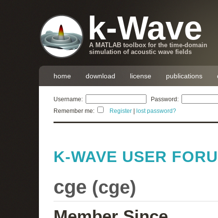
k-Wave
A MATLAB toolbox for the time-domain
simulation of acoustic wave fields
home
download
license
publications
Username:
Password:
Remember me:
Register
|
lost password?
K-WAVE USER FOR
cge
(
cge
)
Member Since