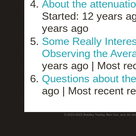
About the attenuatio
Started: 12 years a
years ago
Some Really Inter
Observing the Avera
years ago |
Most rec
Questions about th
ago |
Most recent re
© 2010-2022 Bradley Treeby, Ben Cox, and Jiri Jaro