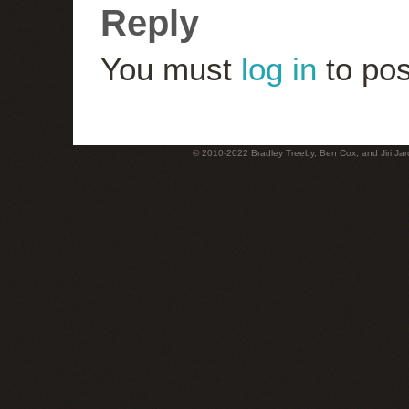
Reply
You must
log in
to pos
© 2010-2022 Bradley Treeby, Ben Cox, and Jiri Jaro