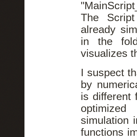
"MainScrip
The Script
already sim
in the fol
visualizes 
I suspect th
by numerica
is different
optimized
simulation 
functions i