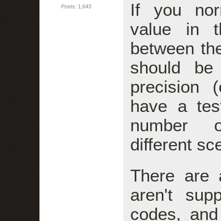
If you no
Posts: 1,643
value in t
between t
should be
precision 
have a tes
number o
different sc
There are 
aren't su
codes, and 