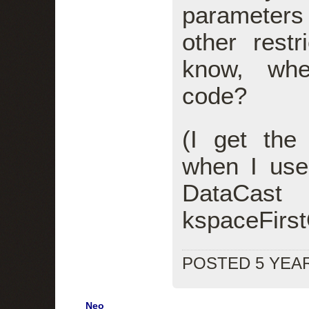
parameters
other rest
know, whe
code?
(I get the
when I use
DataCast
kspaceFirs
POSTED 5 YEA
Neo