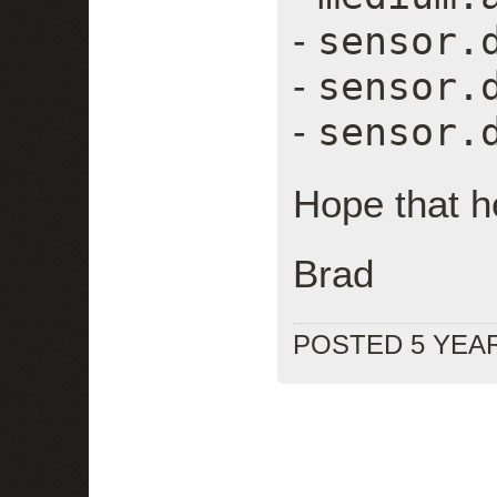
sensor.
-
sensor.
-
sensor.
-
Hope that h
Brad
POSTED 5 YEA