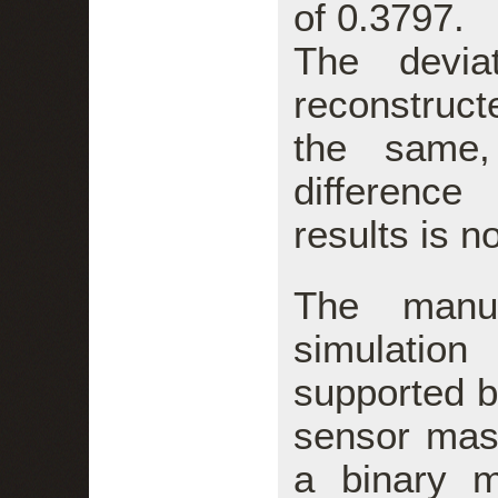
of 0.3797.
The devia
reconstru
the same,
difference
results is n
The manua
simulatio
supported 
sensor mas
a binary ma