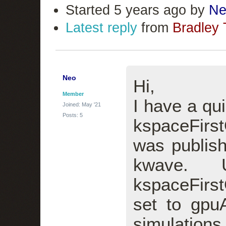
Started 5 years ago by
Ne
Latest reply
from
Bradley 
Neo
Hi,
Member
I have a qu
Joined: May '21
Posts: 5
kspaceFirs
was publish
kwave. 
kspaceFir
set to gpu
simulation