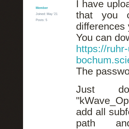
I have uplo
Member
that you 
Joined: May '21
Posts: 5
differences 
You can dow
https://ruhr-
bochum.sci
The passwo
Just do
"kWave_Opt
add all subf
path an