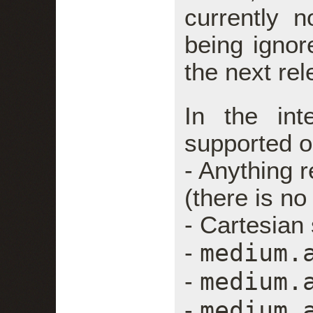
currently 
being ignore
the next rel
In the in
supported o
- Anything r
(there is no
- Cartesian
medium.
-
medium.
-
medium.
-