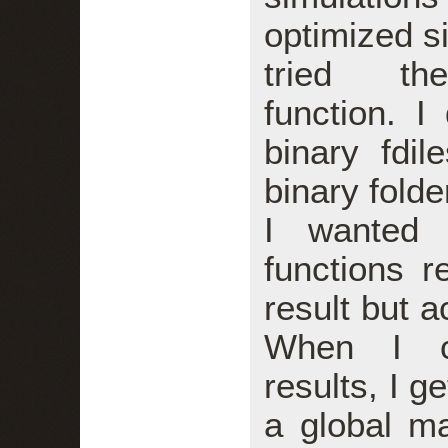
optimized s
tried the
function. 
binary fdi
binary folde
I wanted 
functions r
result but a
When I co
results, I 
a global m