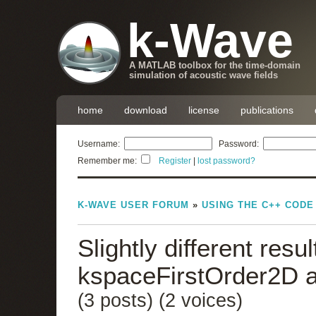
k-Wave
A MATLAB toolbox for the time-domain
simulation of acoustic wave fields
home
download
license
publications
Username:
Password:
Remember me:
Register
|
lost password?
K-WAVE USER FORUM
»
USING THE C++ CODE
Slightly different res
kspaceFirstOrder2D 
(3 posts)
(2 voices)