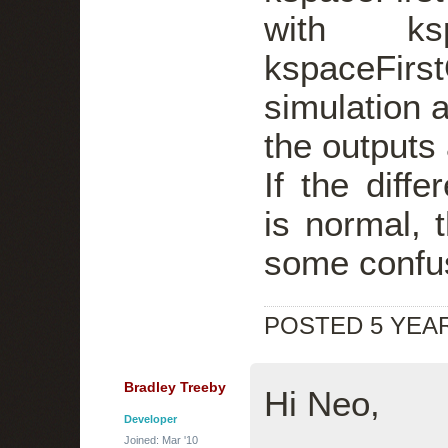
with ksp
kspaceFirs
simulation a
the outputs
If the diffe
is normal, 
some confu
POSTED 5 YEA
Bradley Treeby
Hi Neo,
Developer
Joined: Mar '10