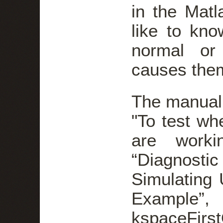
in the Matl
like to kno
normal or
causes the
The manual
"To test w
are worki
“Diagnosti
Simulating
Examp
kspaceFirs