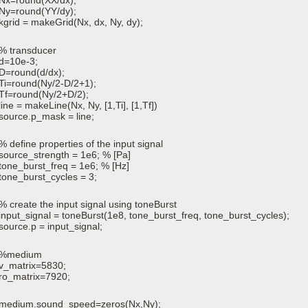
Nx=round(XX/dx);
Ny=round(YY/dy);
kgrid = makeGrid(Nx, dx, Ny, dy);
% transducer
d=10e-3;
D=round(d/dx);
Ti=round(Ny/2-D/2+1);
Tf=round(Ny/2+D/2);
line = makeLine(Nx, Ny, [1,Ti], [1,Tf])
source.p_mask = line;
% define properties of the input signal
source_strength = 1e6; % [Pa]
tone_burst_freq = 1e6; % [Hz]
tone_burst_cycles = 3;
% create the input signal using toneBurst
input_signal = toneBurst(1e8, tone_burst_freq, tone_burst_cycles);
source.p = input_signal;
%medium
v_matrix=5830;
ro_matrix=7920;
medium.sound_speed=zeros(Nx,Ny);