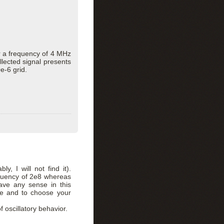
or a frequency of 4 MHz
lected signal presents
e-6 grid.
y, I will not find it).
equency of 2e8 whereas
ave any sense in this
me and to choose your
 oscillatory behavior.