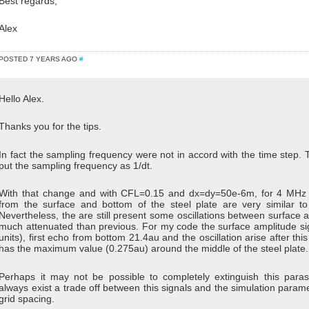
Best regards,
Alex
POSTED 7 YEARS AGO
#
Hello Alex.
Thanks you for the tips.
In fact the sampling frequency were not in accord with the time step. T
put the sampling frequency as 1/dt.
With that change and with CFL=0.15 and dx=dy=50e-6m, for 4 MHz ex
from the surface and bottom of the steel plate are very similar to 
Nevertheless, the are still present some oscillations between surface 
much attenuated than previous. For my code the surface amplitude sign
units), first echo from bottom 21.4au and the oscillation arise after thi
has the maximum value (0.275au) around the middle of the steel plate.
Perhaps it may not be possible to completely extinguish this paras
always exist a trade off between this signals and the simulation para
grid spacing.