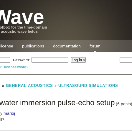
Wave
lbox for the time-domain
 acoustic wave fields
license
publications
documentation
forum
Password:
r
|
lost password?
M
»
GENERAL ACOUSTICS
»
ULTRASOUND SIMULATIONS
n water immersion pulse-echo setup
(6 posts
by
marioj
ll7