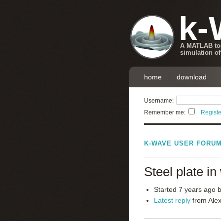
k-
A MATLAB too
simulation of
home
download
Username:
Remember me:
Registe
K-WAVE USER FORU
Steel plate i
Started 7 years ago 
Latest reply
from Alex