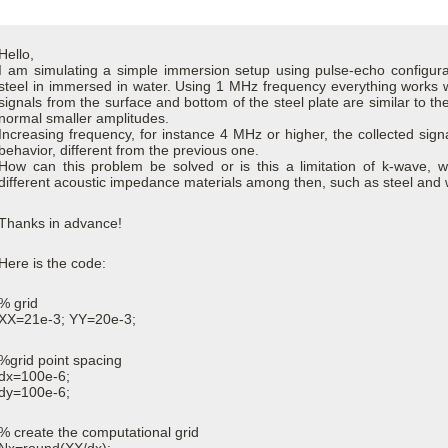
Hello,
I am simulating a simple immersion setup using pulse-echo configura
steel in immersed in water. Using 1 MHz frequency everything works 
signals from the surface and bottom of the steel plate are similar to the
normal smaller amplitudes.
Increasing frequency, for instance 4 MHz or higher, the collected signa
behavior, different from the previous one.
How can this problem be solved or is this a limitation of k-wave, 
different acoustic impedance materials among then, such as steel and
Thanks in advance!
Here is the code:
% grid
XX=21e-3; YY=20e-3;
%grid point spacing
dx=100e-6;
dy=100e-6;
% create the computational grid