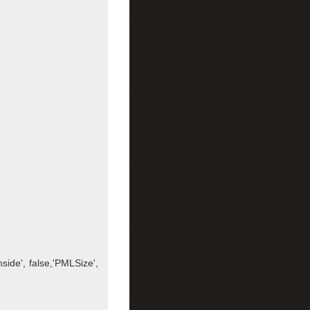
side', false,'PMLSize',