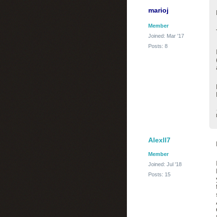
marioj
Member
Joined: Mar '17
Posts: 8
Alexll7
Member
Joined: Jul '18
Posts: 15