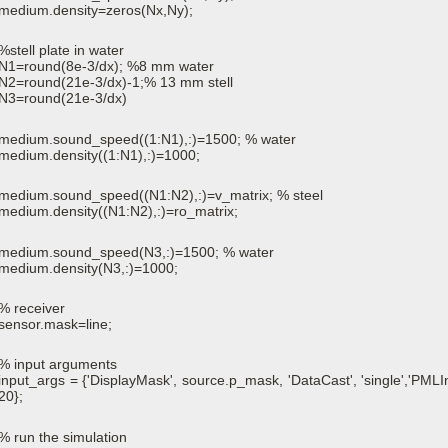
medium.density=zeros(Nx,Ny);
%stell plate in water
N1=round(8e-3/dx); %8 mm water
N2=round(21e-3/dx)-1;% 13 mm stell
N3=round(21e-3/dx)
medium.sound_speed((1:N1),:)=1500; % water
medium.density((1:N1),:)=1000;
medium.sound_speed((N1:N2),:)=v_matrix; % steel
medium.density((N1:N2),:)=ro_matrix;
medium.sound_speed(N3,:)=1500; % water
medium.density(N3,:)=1000;
% receiver
sensor.mask=line;
% input arguments
input_args = {'DisplayMask', source.p_mask, 'DataCast', 'single','PMLIn
20};
% run the simulation