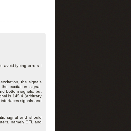
o avoid typing errors I
citation, the signals
the excitation signal.
and bottom signals, but
al is 145.4 (arbitrary
s interfaces signals and
itic signal and should
meters, namely CFL and