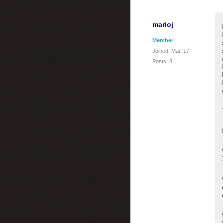
marioj
Member
Joined: Mar '17
Posts: 8