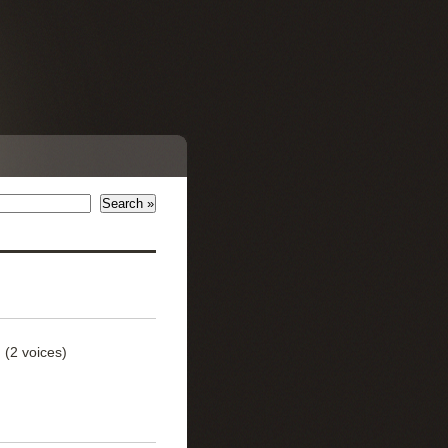
)
(2 voices)