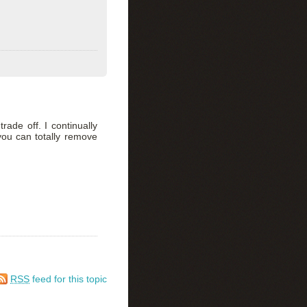
trade off. I continually
you can totally remove
RSS
feed for this topic