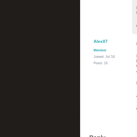
Alexll7
Member
Joined: Jul '18
Posts: 15