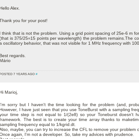
Hello Alex.
Thank you for your post!
I think that is not the problem. Using a grid point spacing of 25e-6 m f
(that is 375/25=15 points per wavelength) the problem remains.The col
a oscillatory behavior, that was not visible for 1 MHz frequency with 100
Best regards.
Mário
POSTED 7 YEARS AGO
#
Hi Marioj,
I'm sorry but I haven't the time looking for the problem (and, probabl
However, I have just seen that you use ToneBurst with a sampling fr
your time step is not equal to 1/(2e8) so your Toneburst doesn't h
framework. The best is to create your time array thanks to maketi
sampling frequency equal to 1/kgrid.dt.
Also, maybe, you can try to increase the CFL to remove your problem of
Once again, I'm not a developer. So, take my advices with prudence.