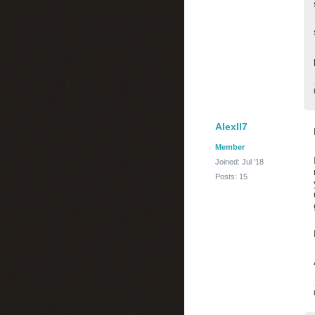
Alexll7
Member
Joined: Jul '18
Posts: 15