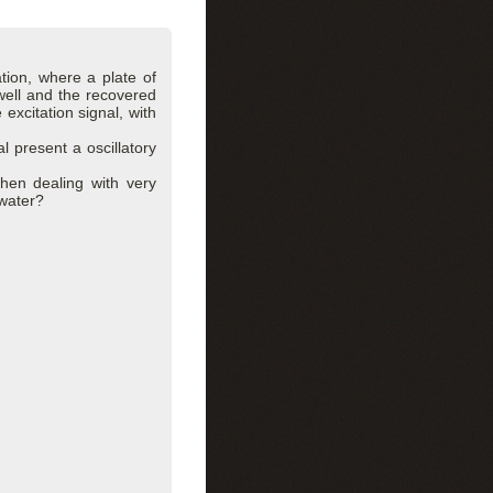
tion, where a plate of
well and the recovered
 excitation signal, with
l present a oscillatory
when dealing with very
 water?