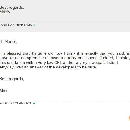
Best regards.
Mário
POSTED 7 YEARS AGO
#
Hi Marioj,
I'm pleased that it's quite ok now. I think it is exactly that you said, a 
have to do compromises between quality and speed (indeed, I think 
this oscillation with a very low CFL and/or a very low spatial step).
Anyway, wait an answer of the developers to be sure.
Best regards,
Alex
POSTED 7 YEARS AGO
#