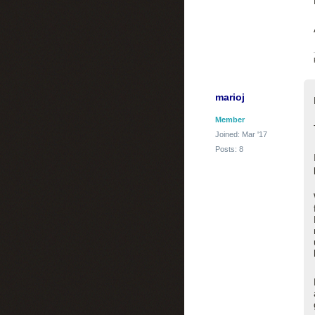
marioj
Member
Joined: Mar '17
Posts: 8