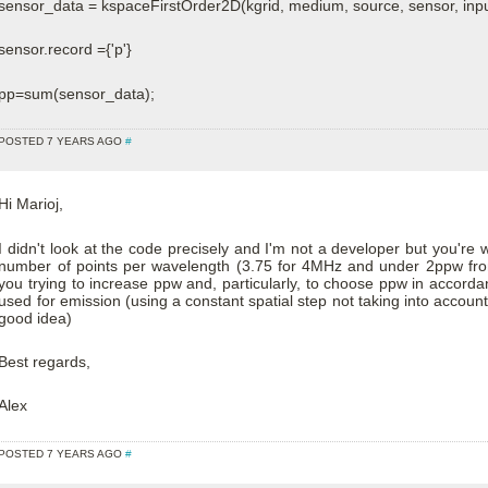
sensor_data = kspaceFirstOrder2D(kgrid, medium, source, sensor, inpu
sensor.record ={'p'}
pp=sum(sensor_data);
POSTED 7 YEARS AGO
#
Hi Marioj,
I didn't look at the code precisely and I'm not a developer but you're 
number of points per wavelength (3.75 for 4MHz and under 2ppw from
you trying to increase ppw and, particularly, to choose ppw in accord
used for emission (using a constant spatial step not taking into account
good idea)
Best regards,
Alex
POSTED 7 YEARS AGO
#