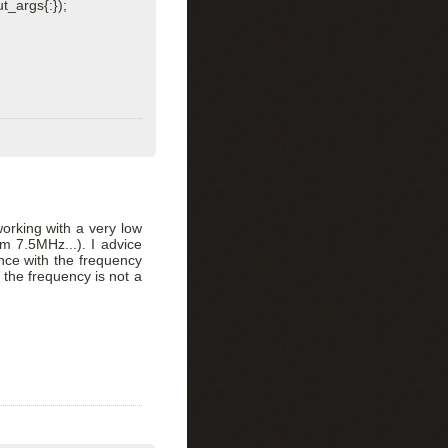
t_args{:});
working with a very low
 7.5MHz...). I advice
ance with the frequency
 the frequency is not a