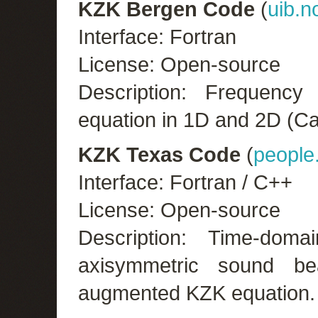
KZK Bergen Code
(
uib.n
Interface: Fortran
License: Open-source
Description: Frequenc
equation in 1D and 2D (Ca
KZK Texas Code
(
people
Interface: Fortran / C++
License: Open-source
Description: Time-do
axisymmetric sound b
augmented KZK equation.