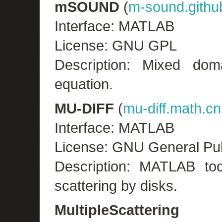
mSOUND
(
m-sound.gith
Interface: MATLAB
License: GNU GPL
Description: Mixed dom
equation.
MU-DIFF
(
mu-diff.math.cnr
Interface: MATLAB
License: GNU General Pub
Description: MATLAB too
scattering by disks.
MultipleScattering