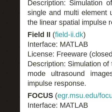
Description: Simulation o
single and multi element
the linear spatial impulse
Field II
(
field-ii.dk
)
Interface: MATLAB
License: Freeware (close
Description: Simulation o
mode ultrasound images
impulse response.
FOCUS
(
egr.msu.edu/focu
Interface: MATLAB