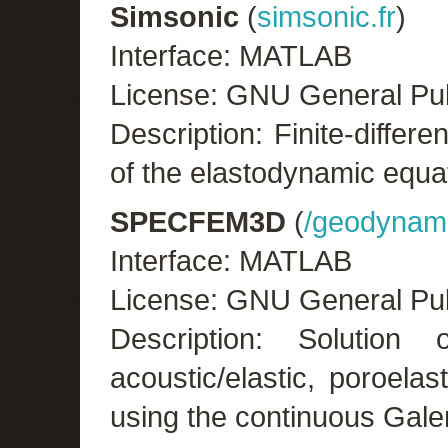
Simsonic
(
simsonic.fr
)
Interface: MATLAB
License: GNU General Pub
Description: Finite-diffe
of the elastodynamic equa
SPECFEM3D
(
/geodynami
Interface: MATLAB
License: GNU General Pub
Description: Solution 
acoustic/elastic, poroela
using the continuous Gale