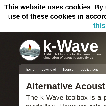
This website uses cookies. By 
use of these cookies in acco
thi
k-Wave
A MATLAB toolbox for the time-domain
simulation of acoustic wave fields
home
download
license
publications
Alternative Acoust
The k-Wave toolbox is a p