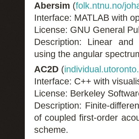
Abersim
(
folk.ntnu.no/jo
Interface: MATLAB with op
License: GNU General Pub
Description: Linear and 
using the angular spectr
AC2D
(
individual.utoronto
Interface: C++ with visual
License: Berkeley Softwar
Description: Finite-diffe
of coupled first-order aco
scheme.