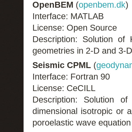
OpenBEM
(
openbem.dk
)
Interface: MATLAB
License: Open Source
Description: Solution of 
geometries in 2-D and 3-D
Seismic CPML
(
geodynam
Interface: Fortran 90
License: CeCILL
Description: Solution of
dimensional isotropic or an
poroelastic wave equation 