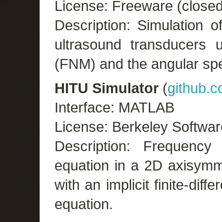
License: Freeware (close
Description: Simulation o
ultrasound transducers u
(FNM) and the angular sp
HITU Simulator
(
github.
Interface: MATLAB
License: Berkeley Softwar
Description: Frequenc
equation in a 2D axisymm
with an implicit finite-dif
equation.