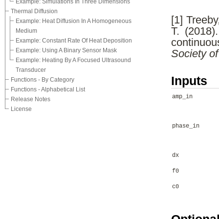
Example: Simulations In Three Dimensions
Thermal Diffusion
[1] Treeby
Example: Heat Diffusion In A Homogeneous
T. (2018).
Medium
continuo
Example: Constant Rate Of Heat Deposition
Example: Using A Binary Sensor Mask
Society o
Example: Heating By A Focused Ultrasound
Transducer
Inputs
Functions - By Category
Functions - Alphabetical List
amp_in
Release Notes
License
phase_in
dx
f0
c0