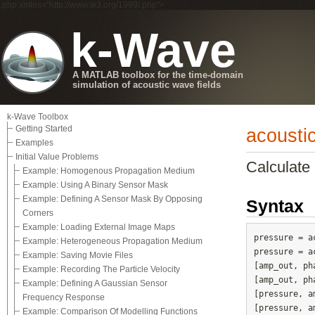
.php xmlns="http://www.w3.org/1999/.php">
k-Wave
A MATLAB toolbox for the time-domain
simulation of acoustic wave fields
k-Wave Toolbox
Getting Started
acousti
Examples
Initial Value Problems
Calculate 
Example: Homogenous Propagation Medium
Example: Using A Binary Sensor Mask
Example: Defining A Sensor Mask By Opposing
Syntax
Corners
Example: Loading External Image Maps
pressure = a
Example: Heterogeneous Propagation Medium
pressure = a
Example: Saving Movie Files
[amp_out, ph
Example: Recording The Particle Velocity
[amp_out, ph
Example: Defining A Gaussian Sensor
[pressure, a
Frequency Response
Example: Comparison Of Modelling Functions