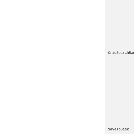
'GridSearchRa
'SaveToDisk'