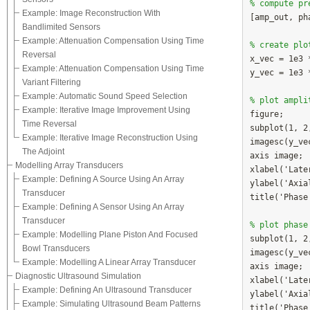
% compute pr
Example: Image Reconstruction With

[amp_out, p
Bandlimited Sensors
Example: Attenuation Compensation Using Time
% create plo
Reversal

x_vec = 1e3 
Example: Attenuation Compensation Using Time
y_vec = 1e3 
Variant Filtering
Example: Automatic Sound Speed Selection
% plot ampli
Example: Iterative Image Improvement Using

figure;

Time Reversal
subplot(1, 2,
Example: Iterative Image Reconstruction Using
imagesc(y_ve
The Adjoint
axis image;

Modelling Array Transducers
xlabel('Late
Example: Defining A Source Using An Array
ylabel('Axia
Transducer
title('Phase'
Example: Defining A Sensor Using An Array
Transducer
% plot phase
Example: Modelling Plane Piston And Focused

subplot(1, 2
Bowl Transducers
imagesc(y_ve
Example: Modelling A Linear Array Transducer
axis image;

Diagnostic Ultrasound Simulation
xlabel('Late
Example: Defining An Ultrasound Transducer
ylabel('Axia
Example: Simulating Ultrasound Beam Patterns