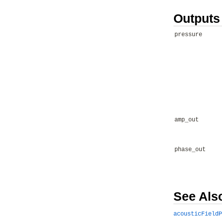
Outputs
pressure
amp_out
phase_out
See Als
acousticFieldP