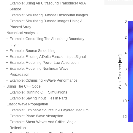
Example: Using An Ultrasound Transducer As A
Sensor
Example: Simulating B-mode Ultrasound Images
Example: Simulating B-mode Images Using A
Phased Array
Numerical Analysis
Example: Controlling The Absorbing Boundary
Layer
Example: Source Smoothing
Example: Filtering A Delta Function Input Signal
Example: Modelling Power Law Absorption
Example: Modelling Nonlinear Wave
Propagation
Example: Optimising k-Wave Performance
Using The C++ Code
Example: Running C++ Simulations
Example: Saving Input Files in Parts
Elastic Wave Propagation
Example: Explosive Source In A Layered Medium
Example: Plane Wave Absorption
Example: Shear Waves And Critical Angle
Reflection