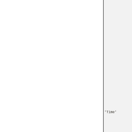
'Time'