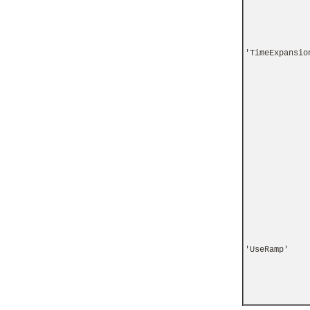
'TimeExpansio
'UseRamp'