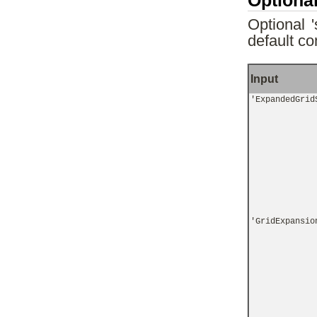
Optional
Optional 
default co
Input
'ExpandedGrid
'GridExpansio