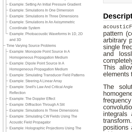
Example: Setting An Initial Pressure Gradient
Example: Simulations In One Dimension
Descrip
Example: Simulations In Three Dimensions
Example: Simulations In An Axisymmetric
acoustic
Coordinate System
pattern (
Example: Photoacoustic Waveforms In 1D, 2D
arbitrary
and 3D
Time Varying Source Problems
single fr
Example: Monopole Point Source In A
and loss
Homogeneous Propagation Medium
completel
Example: Dipole Point Source In A
This all
Homogeneous Propagation Medium
elements t
Example: Simulating Transducer Field Patterns
Example: Steering A Linear Array
The solu
Example: Snell's Law And Critical Angle
homogene
Reflection
Example: The Doppler Effect
frequency
Example: Diffraction Through A Slit
convolutio
Example: Simulations In Three Dimensions
integrals
Example: Simulating CW Fields Using The
transform
Acoustic Field Propagator
positions
Example: Holographic Projections Using The