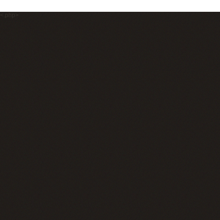
<.php>