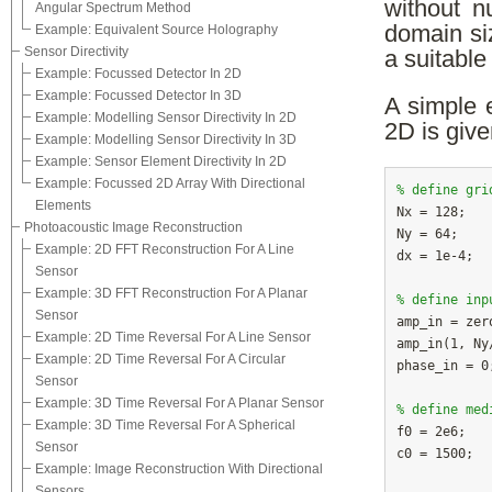
without n
Angular Spectrum Method
domain si
Example: Equivalent Source Holography
Sensor Directivity
a suitable
Example: Focussed Detector In 2D
Example: Focussed Detector In 3D
A simple 
Example: Modelling Sensor Directivity In 2D
2D is give
Example: Modelling Sensor Directivity In 3D
Example: Sensor Element Directivity In 2D
Example: Focussed 2D Array With Directional
% define gri
Elements

N
Photoacoustic Image Reconstruction
Ny
Example: 2D FFT Reconstruction For A Line
dx
Sensor
Example: 3D FFT Reconstruction For A Planar
% define inp
Sensor

amp_in = zer
Example: 2D Time Reversal For A Line Sensor
amp_in(1, Ny
Example: 2D Time Reversal For A Circular
phase_in = 0;
Sensor
Example: 3D Time Reversal For A Planar Sensor
% define med
Example: 3D Time Reversal For A Spherical

f
Sensor
c0
Example: Image Reconstruction With Directional
Sensors