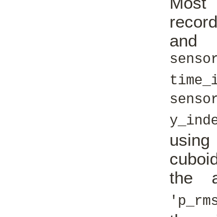
Most 
record
an
senso
time_
senso
y_ind
usin
cuboi
the a
'p_rm