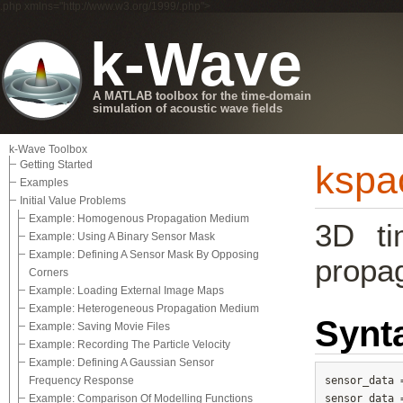
.php xmlns="http://www.w3.org/1999/.php">
k-Wave
A MATLAB toolbox for the time-domain
simulation of acoustic wave fields
k-Wave Toolbox
Getting Started
kspa
Examples
Initial Value Problems
Example: Homogenous Propagation Medium
3D ti
Example: Using A Binary Sensor Mask
Example: Defining A Sensor Mask By Opposing
propag
Corners
Example: Loading External Image Maps
Example: Heterogeneous Propagation Medium
Synt
Example: Saving Movie Files
Example: Recording The Particle Velocity
Example: Defining A Gaussian Sensor
Frequency Response
sensor_data 
Example: Comparison Of Modelling Functions