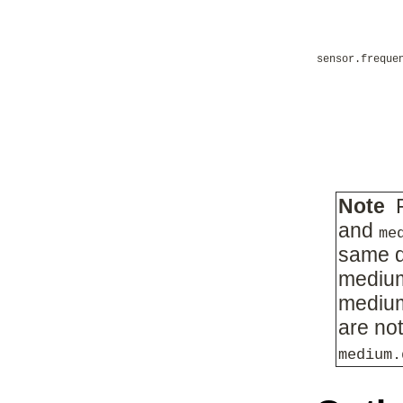
sensor.freque
Note
F
and
me
same 
medium
medium
are not
medium.