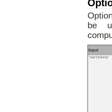
Optio
Option
be u
comput
Input
'CartInterp'