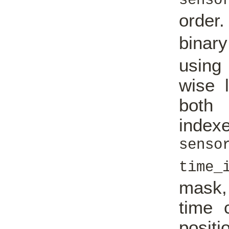
senso
order
binar
using
wise l
both 
i
senso
time_
mask, 
time 
positi