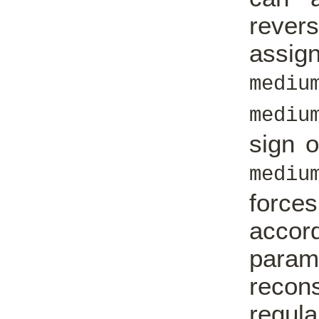
rever
assig
mediu
mediu
sign o
mediu
force
acco
param
reco
regul