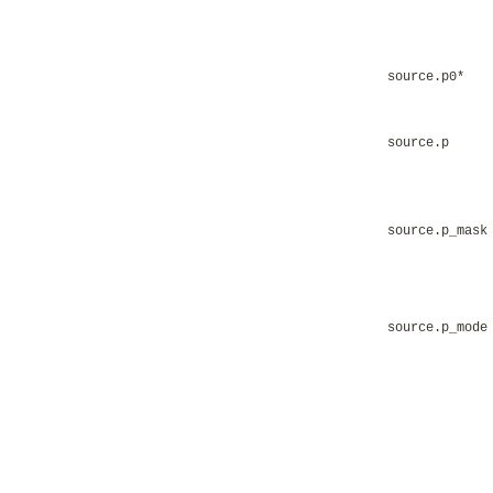
source.p0*
source.p
source.p_mask
source.p_mode