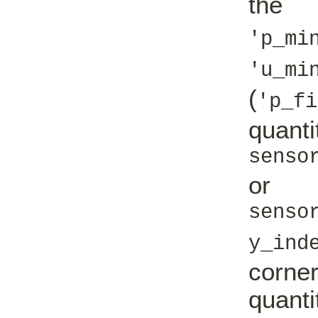
the '
'p_mi
'u_mi
(
'p_fi
quan
senso
or
senso
y_ind
corne
quanti