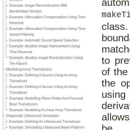
autom
Example: Image Reconstruction With
Bandlimited Sensors
makeT
Example: Attenuation Compensation Using Time
class
Reversal
Example: Attenuation Compensation Using Time
bound
Variant Filtering
Example: Automatic Sound Speed Selection
match
Example: Iterative Image Improvement Using
Time Reversal
to pr
Example: Iterative Image Reconstruction Using
The Adjoint
of the
Modelling Array Transducers
Example: Defining A Source Using An Array
the o
Transducer
Example: Defining A Sensor Using An Array
using
Transducer
Example: Modelling Plane Piston And Focused
deriva
Bowl Transducers
Example: Modelling A Linear Array Transducer
allows
Diagnostic Ultrasound Simulation
Example: Defining An Ultrasound Transducer
be 
Example: Simulating Ultrasound Beam Patterns