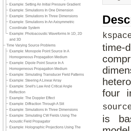
Example: Setting An Initial Pressure Gradient
Example: Simulations In One Dimension
Desc
Example: Simulations In Three Dimensions
Example: Simulations In An Axisymmetric
Coordinate System
kspac
Example: Photoacoustic Waveforms In 1D, 2D
and 3D
time
Time Varying Source Problems
Example: Monopole Point Source In A
compr
Homogeneous Propagation Medium
Example: Dipole Point Source In A
dime
Homogeneous Propagation Medium
Example: Simulating Transducer Field Patterns
heter
Example: Steering A Linear Array
Example: Snell's Law And Critical Angle
four 
Reflection
Example: The Doppler Effect
Example: Diffraction Through A Slit
sourc
Example: Simulations In Three Dimensions
is ba
Example: Simulating CW Fields Using The
Acoustic Field Propagator
model
Example: Holographic Projections Using The