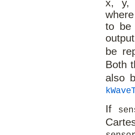
x, y,
where 
to be 
output
be re
Both 
also 
kWave
If
sen
Carte