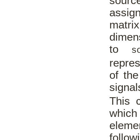
sourc
assig
matri
dimens
to
s
repres
of the
signal
This 
which 
elemen
follo