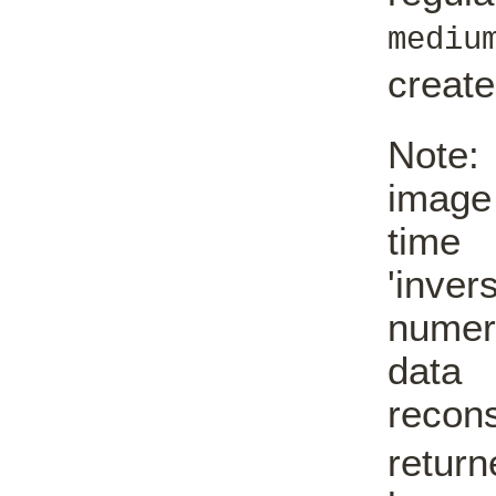
mediu
creat
Note:
image
time 
'inve
numer
data
reco
return