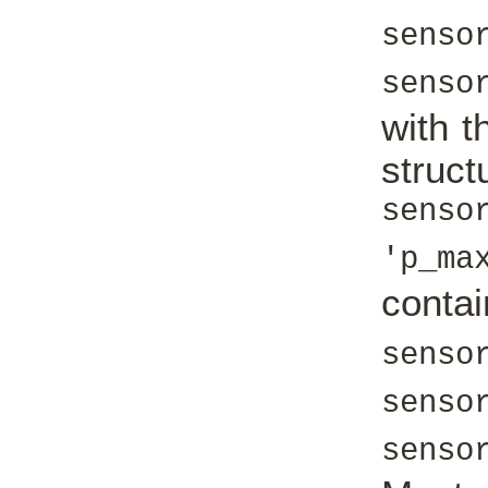
senso
senso
with t
struc
senso
'p_ma
con
senso
senso
senso