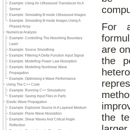
Example: Using An Ultrasound Transducer As A
comput
Sensor
Example: Simulating B-mode Ultrasound Images
Example: Simulating B-mode Images Using A
For 
Phased Array
Numerical Analysis
formul
Example: Controlling The Absorbing Boundary
Layer
are on
Example: Source Smoothing
Example: Filtering A Delta Function Input Signal
the p
Example: Modelling Power Law Absorption
Example: Modelling Nonlinear Wave
heter
Propagation
Example: Optimising k-Wave Performance
repres
Using The C++ Code
Example: Running C++ Simulations
method
Example: Saving Input Files in Parts
Elastic Wave Propagation
impro
Example: Explosive Source In A Layered Medium
Example: Plane Wave Absorption
the te
Example: Shear Waves And Critical Angle
larger
Reflection