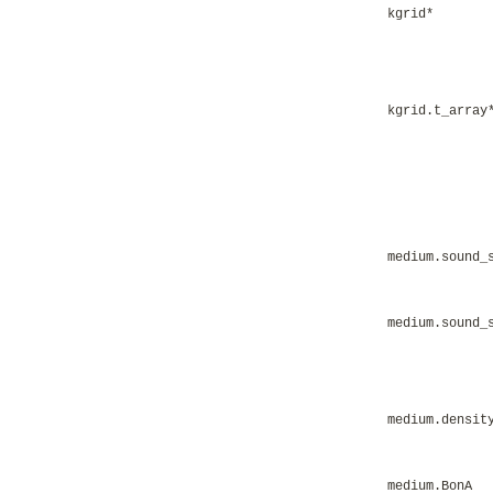
kgrid*
kgrid.t_array
medium.sound_
medium.sound_
medium.densit
medium.BonA