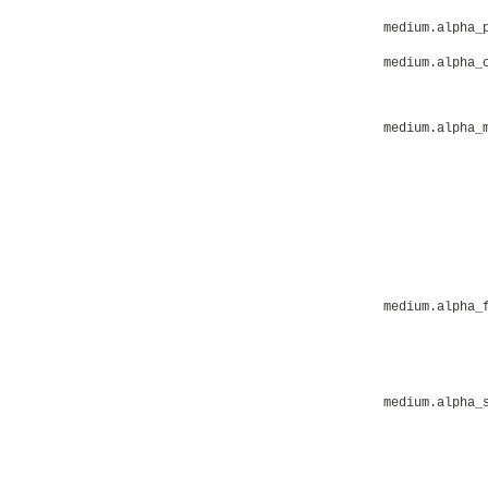
medium.alpha_
medium.alpha_
medium.alpha_
medium.alpha_
medium.alpha_