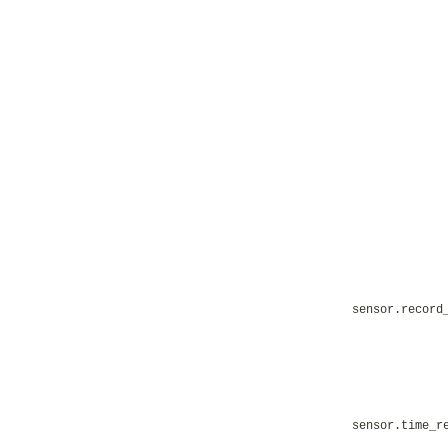
sensor.record
sensor.time_r