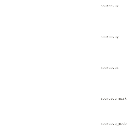
source.ux
source.uy
source.uz
source.u_mask
source.u_mode