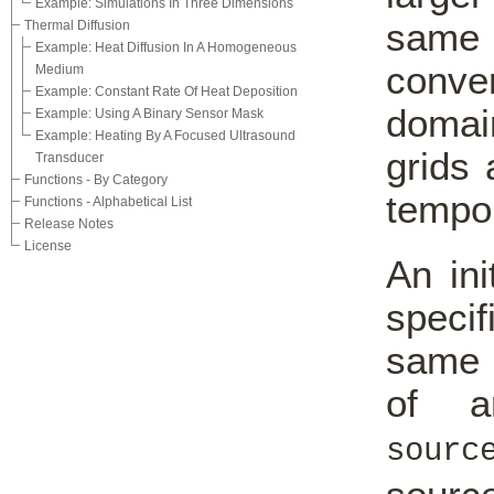
Example: Simulations In Three Dimensions
same 
Thermal Diffusion
Example: Heat Diffusion In A Homogeneous
conve
Medium
Example: Constant Rate Of Heat Deposition
domai
Example: Using A Binary Sensor Mask
Example: Heating By A Focused Ultrasound
grids 
Transducer
Functions - By Category
tempor
Functions - Alphabetical List
Release Notes
License
An ini
speci
same 
of a
sourc