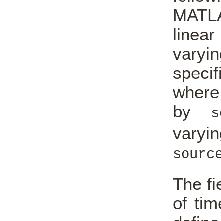
MATL
linea
vary
speci
where 
by
s
varyin
sourc
The fi
of tim