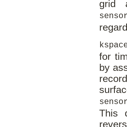
grid
senso
regard
kspac
for ti
by ass
recor
surf
senso
This 
rever