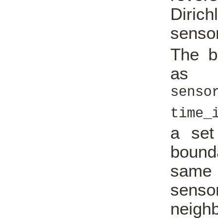
Dirich
senso
The b
as
senso
time_
a set
bound
same 
senso
neighb