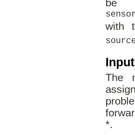
be 
senso
with 
sourc
Inpu
The m
assig
proble
forwar
*.