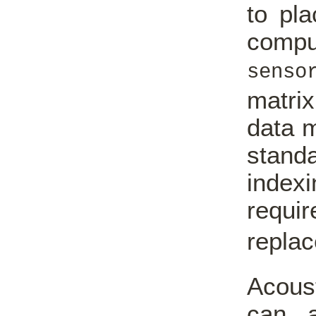
to pla
comput
senso
matrix
data 
stand
indexi
requi
repla
Acous
can a