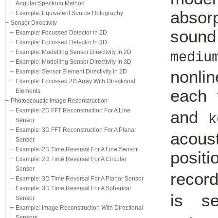
Angular Spectrum Method
abso
Example: Equivalent Source Holography
Sensor Directivity
soun
Example: Focussed Detector In 2D
Example: Focussed Detector In 3D
Example: Modelling Sensor Directivity In 2D
mediu
Example: Modelling Sensor Directivity In 3D
nonlin
Example: Sensor Element Directivity In 2D
Example: Focussed 2D Array With Directional
each 
Elements
Photoacoustic Image Reconstruction
Example: 2D FFT Reconstruction For A Line
and
k
Sensor
Example: 3D FFT Reconstruction For A Planar
acous
Sensor
Example: 2D Time Reversal For A Line Sensor
posit
Example: 2D Time Reversal For A Circular
Sensor
recor
Example: 3D Time Reversal For A Planar Sensor
Example: 3D Time Reversal For A Spherical
is s
Sensor
Example: Image Reconstruction With Directional
Sensors