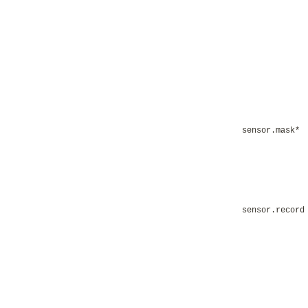
sensor.mask*
sensor.record