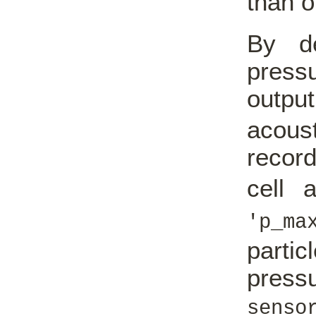
than o
By de
pressu
outp
acous
record
cell 
'p_ma
parti
press
sens