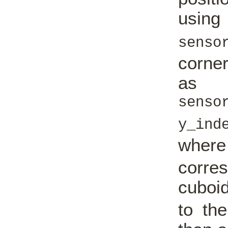
us
senso
corner
as
senso
y_in
wher
corres
cuboi
to th