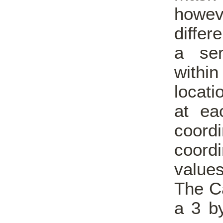
howe
differ
a ser
withi
locati
at ea
coord
coordi
values
The Ca
a 3 b