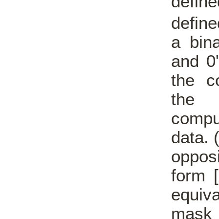
defin
define
a bina
and 0
the c
the 
comput
data. 
oppos
form [
equiv
mask