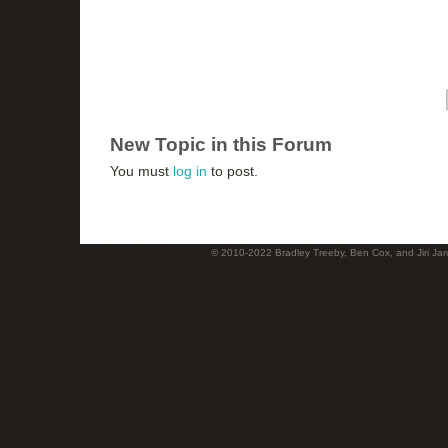
New Topic in this Forum
You must
log in
to post.
© 2010-2022 Bradley Treeby, Ben Cox, and Jiri Jaro