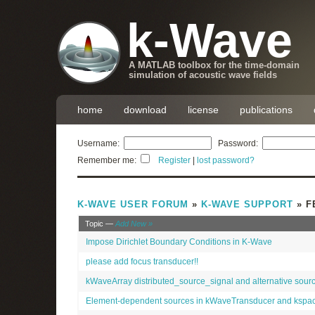
k-Wave
A MATLAB toolbox for the time-domain
simulation of acoustic wave fields
home
download
license
publications
Username:
Password:
Remember me:
Register
|
lost password?
K-WAVE USER FORUM
»
K-WAVE SUPPORT
» F
Topic —
Add New »
Impose Dirichlet Boundary Conditions in K-Wave
please add focus transducer!!
kWaveArray distributed_source_signal and alternative sou
Element-dependent sources in kWaveTransducer and kspa