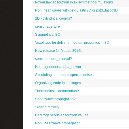
Power law absorption in axisymmetric simulations
Nonlinear waves with pstdElastic2D or pstdElastic3D
2D - cylindrical coords?
sensor aperture
Symmetrical BC
Voxel type for defining medium properties in 3D
New release for Matlab 2016b
sensor.record_interval?
Heterogeneous alpha_power
Simulating ultrasound speckle noise
Organizing code in packages
Thermoelastic deformation?
Shear wave propagation?
'Real' directivity
Heterogeneous absorption values
Non linear wave propagation