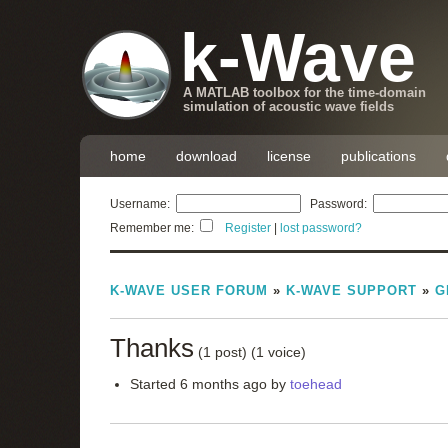
k-Wave
A MATLAB toolbox for the time-domain
simulation of acoustic wave fields
home
download
license
publications
Username:
Password:
Remember me:
Register
|
lost password?
K-WAVE USER FORUM
»
K-WAVE SUPPORT
»
G
Thanks
(1 post)
(1 voice)
Started 6 months ago by
toehead