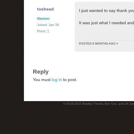
toehead
I just wanted to say thank y
Member
It was just what I needed and 
Joined: Jan '26
Posts: 1
POSTED 6 MONTHS AGO
#
Reply
You must
log in
to post.
© 2010-2022 Bradley Treeby, Ben Cox, and Jiri Jaro