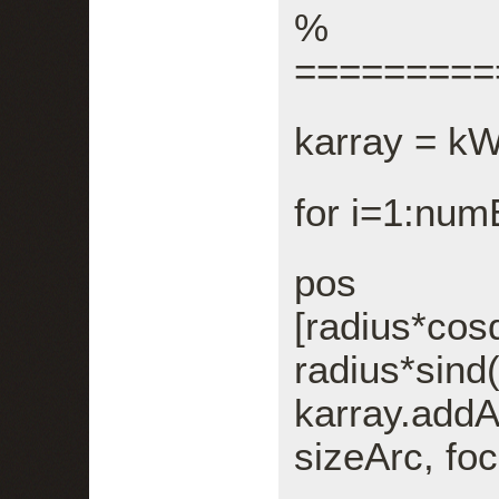
%
=========
karray = k
for i=1:nu
p
[radius*cos
radius*sind
karray.add
sizeArc, foc