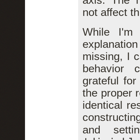
not affect t
While I'm
explanatio
missing, I 
behavior 
grateful fo
the proper r
identical r
constructi
and sett