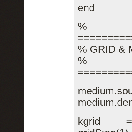
end
%
=========
% GRID &
%
=========
medium.sou
medium.den
kgrid = 