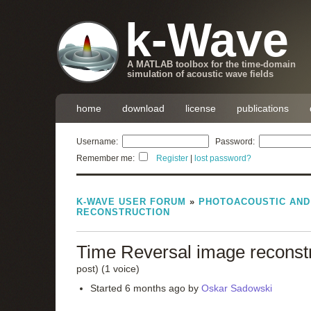
k-Wave
A MATLAB toolbox for the time-domain
simulation of acoustic wave fields
home
download
license
publications
Username:
Password:
Remember me:
Register
|
lost password?
K-WAVE USER FORUM
»
PHOTOACOUSTIC AN
RECONSTRUCTION
Time Reversal image reconst
post)
(1 voice)
Started 6 months ago by
Oskar Sadowski