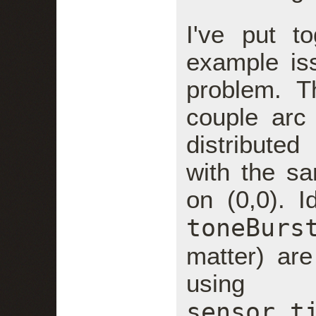
I've put t
example is
problem. T
couple arc
distributed
with the s
on (0,0). I
toneBurs
matter) are
using
sensor.t