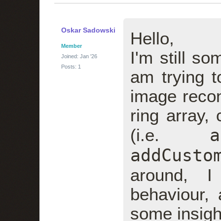
Oskar Sadowski
Hello,
Member
I'm still 
Joined: Jan '26
Posts: 1
am trying 
image recon
ring array,
a
(i.e.
addCusto
around, I
behaviour, 
some insigh