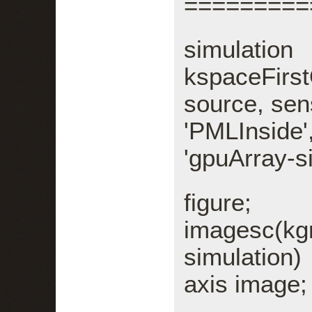
=========
sim
kspaceFirs
source, sens
'PMLInsid
'gpuArray-si
figure;
imagesc(kg
simulation)
axis image;