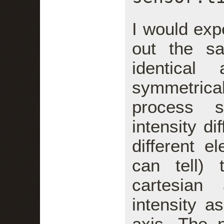
I would exp
out the s
identical
symmetrical
process s
intensity di
different e
can tell)
cartesian
intensity a
axis. The 