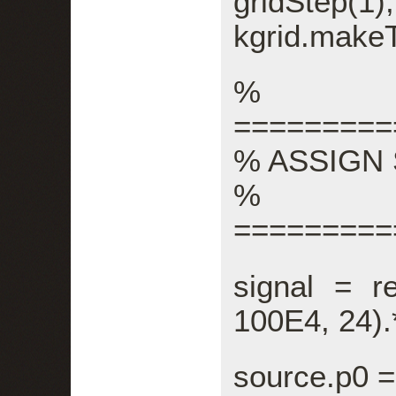
gridStep(1),
kgrid.make
%
=========
% ASSIGN
%
=========
signal = re
100E4, 24).
source.p0 =