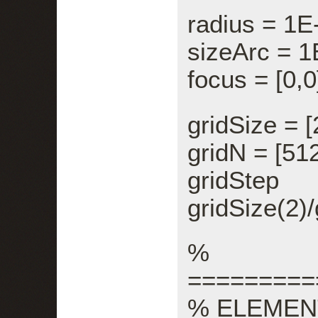
radius = 1E
sizeArc = 1
focus = [0,0
gridSize = [
gridN = [512
gridStep =
gridSize(2)/
%
=========
% ELEMEN