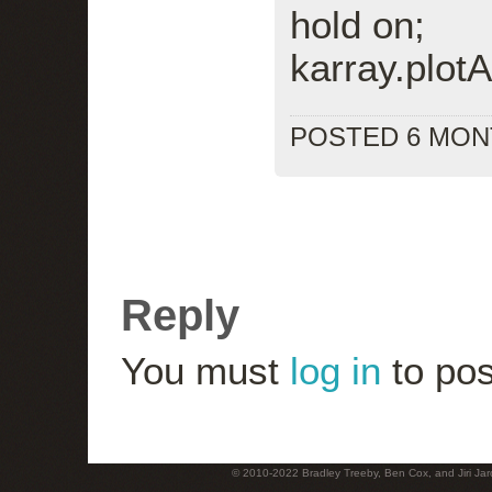
hold on;
karray.plotA
POSTED 6 MO
Reply
You must
log in
to pos
© 2010-2022 Bradley Treeby, Ben Cox, and Jiri Jaro