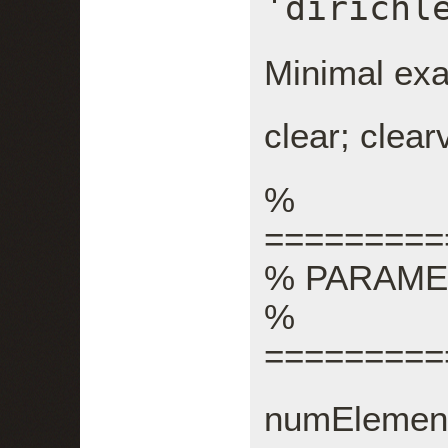
'dirichl
Minimal ex
clear; clear
%
=========
% PARAM
%
=========
numElement