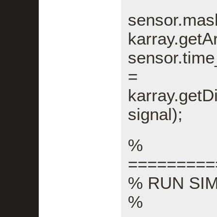
sens
karray.getA
sensor.tim
=
karray.getD
signal);
%
=========
% RUN SI
%