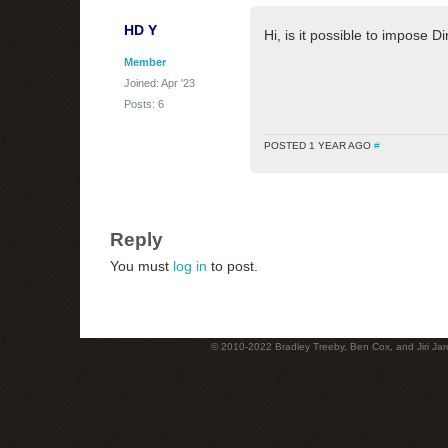
HD Y
Hi, is it possible to impose 
Member
Joined: Apr '23
Posts: 6
POSTED 1 YEAR AGO
#
Reply
You must
log in
to post.
© 2010-2022 Bradley Treeby, Ben Cox, and Jiri Jaro