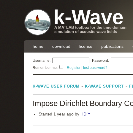
k-Wave
A MATLAB toolbox for the time-domain
simulation of acoustic wave fields
home
download
license
publications
Username:
Password:
Remember me:
Register
|
lost password?
K-WAVE USER FORUM
»
K-WAVE SUPPORT
»
F
Impose Dirichlet Boundary Co
Started 1 year ago by
HD Y