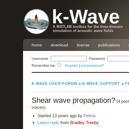
k-Wave
A MATLAB toolbox for the time-domain
simulation of acoustic wave fields
home
download
license
publications
Username:
Password:
Remember me:
Register
|
lost password?
K-WAVE USER FORUM
»
K-WAVE SUPPORT
»
F
Shear wave propagation?
(4 pos
voices)
Started 13 years ago by
Petros
Latest reply
from
Bradley Treeby