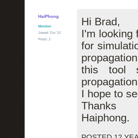
HaiPhong
Hi Brad,
Member
I'm looking 
Joined: Oct '13
Posts: 2
for simulat
propagation
this tool
propagation
I hope to se
Thanks
Haiphong.
POSTED 12 YE