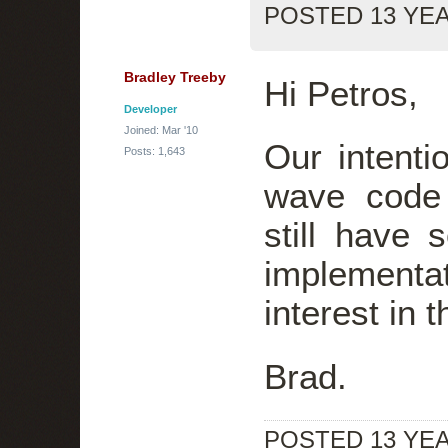
POSTED 13 YE
Bradley Treeby
Hi Petros,
Developer
Joined: Mar '10
Our intenti
Posts: 1,643
wave code
still have
implement
interest in 
Brad.
POSTED 13 YE