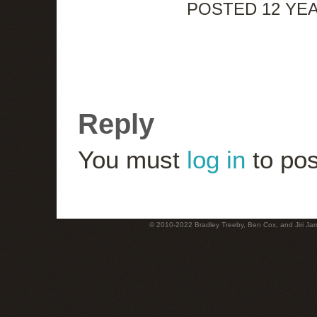
POSTED 12 YE
Reply
You must
log in
to pos
© 2010-2022 Bradley Treeby, Ben Cox, and Jiri Jaro