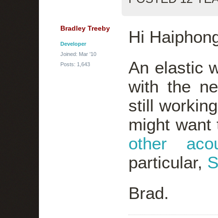
Bradley Treeby
Hi Haiphong
Developer
Joined: Mar '10
An elastic 
Posts: 1,643
with the n
still workin
might want t
other acou
particular,
S
Brad.