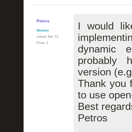
Petros
I would li
Member
implementi
Joined: Mar '13
Posts: 2
dynamic e
probably 
version (e.g.
Thank you f
to use open
Best regard
Petros