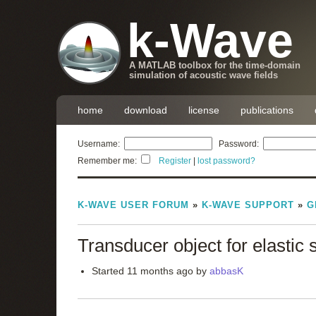
k-Wave
A MATLAB toolbox for the time-domain
simulation of acoustic wave fields
home
download
license
publications
Username:
Password:
Remember me:
Register
|
lost password?
K-WAVE USER FORUM
»
K-WAVE SUPPORT
»
G
Transducer object for elastic 
Started 11 months ago by
abbasK