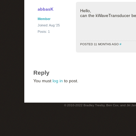
abbasK
Hello,
can the kWaveTransducer be 
Member
Joined: Aug '25
Posts: 1
POSTED 11 MONTHS AGO
#
Reply
You must
log in
to post.
© 2010-2022 Bradley Treeby, Ben Cox, and Jiri Jaro