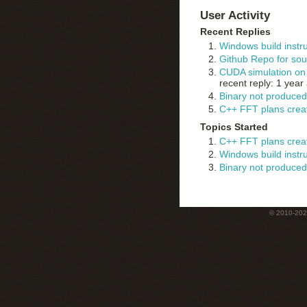
User Activity
Recent Replies
Windows build instr
Github Repo for sou
CUDA simulation on 
recent reply: 1 year
Binary not produced
C++ FFT plans creat
Topics Started
C++ FFT plans creat
Windows build instr
Binary not produced
© 2010-2022