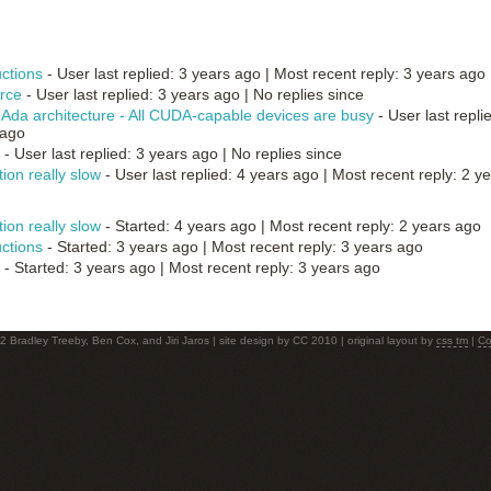
uctions
- User last replied: 3 years ago |
Most recent reply: 3 years ago
rce
- User last replied: 3 years ago |
No replies since
Ada architecture - All CUDA-capable devices are busy
- User last repli
 ago
- User last replied: 3 years ago |
No replies since
ion really slow
- User last replied: 4 years ago |
Most recent reply: 2 y
ion really slow
- Started: 4 years ago |
Most recent reply: 2 years ago
uctions
- Started: 3 years ago |
Most recent reply: 3 years ago
- Started: 3 years ago |
Most recent reply: 3 years ago
 Bradley Treeby, Ben Cox, and Jiri Jaros | site design by CC 2010 | original layout by
css tm
|
Co