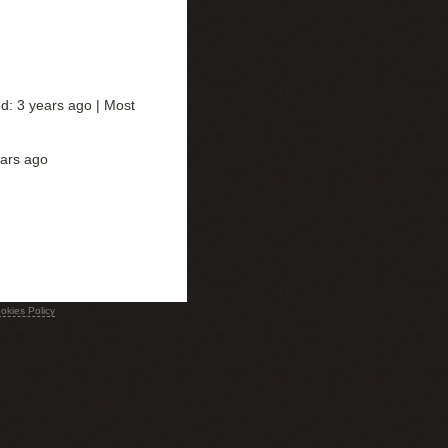
ed: 3 years ago |
Most
ears ago
okies Policy