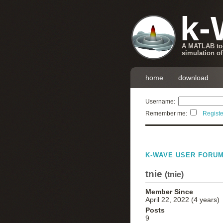
k-
A MATLAB too
simulation of
home
download
Username:
Remember me:
Registe
K-WAVE USER FORU
tnie
(
tnie
)
Member Since
April 22, 2022 (4 years)
Posts
9