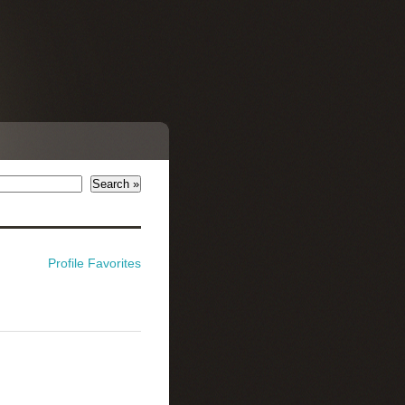
Profile
Favorites