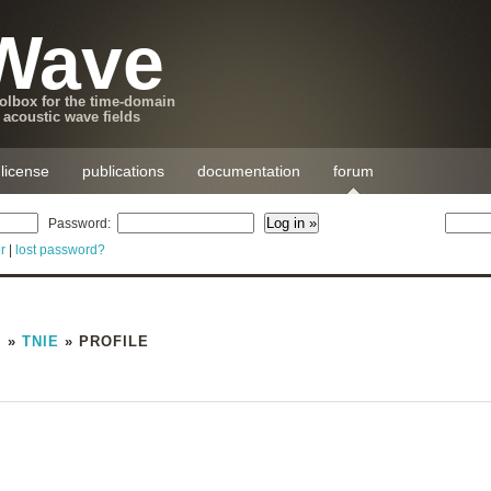
Wave
lbox for the time-domain
 acoustic wave fields
license
publications
documentation
forum
Password:
r
|
lost password?
M
»
TNIE
» PROFILE