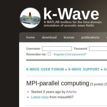
k-Wave
A MATLAB toolbox for the time-domain
simulation of acoustic wave fields
home
download
license
publications
Username:
Password:
Remember me:
Register
|
lost password?
K-WAVE USER FORUM
»
K-WAVE SUPPORT
»
G
MPI-parallel computing
(3 posts)
(
Started 3 years ago by
AAiche
Latest reply
from masud407