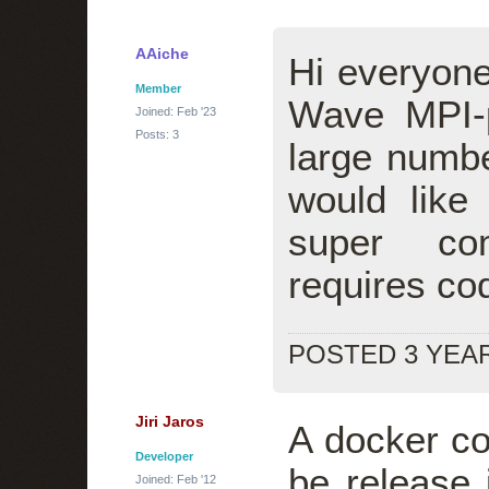
AAiche
Hi everyone
Member
Wave MPI-p
Joined: Feb '23
Posts: 3
large numbe
would like 
super co
requires cod
POSTED 3 YEA
Jiri Jaros
A docker con
Developer
be release 
Joined: Feb '12