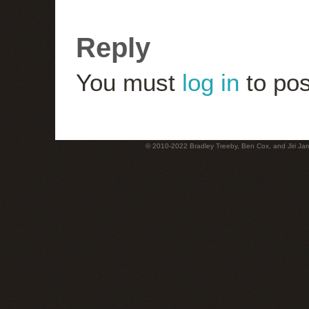
Reply
You must
log in
to pos
© 2010-2022 Bradley Treeby, Ben Cox, and Jiri Jaro