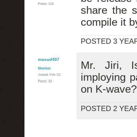
Posts: 118
share the s
compile it 
POSTED 3 YEA
masud407
Mr. Jiri,
Member
imploying pa
Joined: Feb '22
Posts: 32
on K-wave?
POSTED 2 YEA