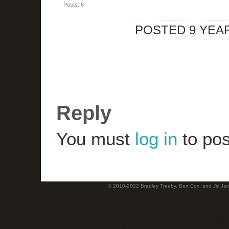
Posts: 6
POSTED 9 YEA
Reply
You must
log in
to pos
© 2010-2022 Bradley Treeby, Ben Cox, and Jiri Jaro