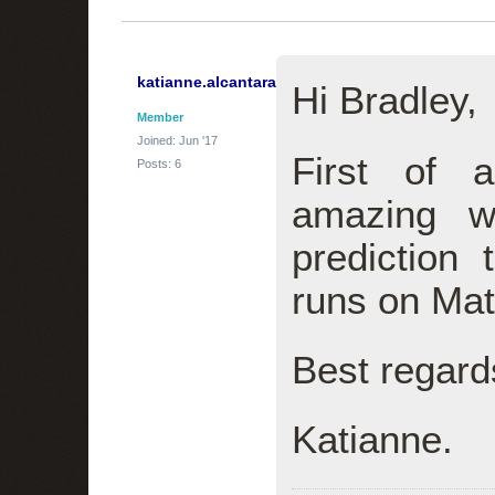
katianne.alcantara
Hi Bradley,
Member
Joined: Jun '17
First of 
Posts: 6
amazing w
prediction 
runs on Ma
Best regard
Katianne.