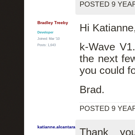
POSTED 9 YEA
Bradley Treeby
Hi Katianne
Developer
Joined: Mar '10
k-Wave V1.
Posts: 1,643
the next fe
you could fo
Brad.
POSTED 9 YEA
katianne.alcantara
Thank you