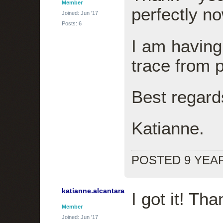
Member
perfectly no
Joined: Jun '17
Posts: 6
I am having 
trace from 
Best regard
Katianne.
POSTED 9 YEA
katianne.alcantara
I got it! Th
Member
Joined: Jun '17