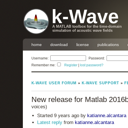
k-Wave
A MATLAB toolbox for the time-domain
simulation of acoustic wave fields
home
download
license
publications
Username:
Password:
Remember me:
Register
|
lost password?
K-WAVE USER FORUM
»
K-WAVE SUPPORT
»
F
New release for Matlab 2016
voices)
Started 9 years ago by
katianne.alcantara
Latest reply
from
katianne.alcantara