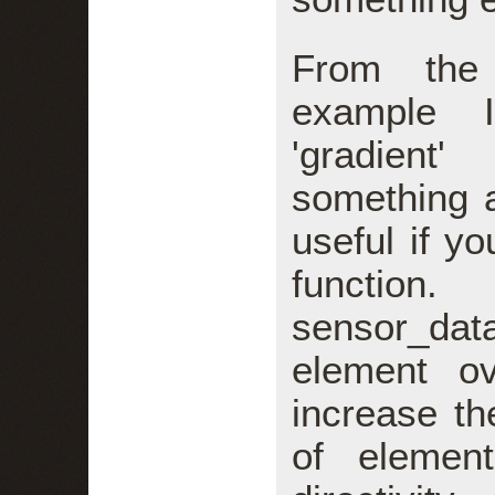
From the 
example I
'gradient
something a
useful if y
function
sensor_da
element ov
increase th
of element