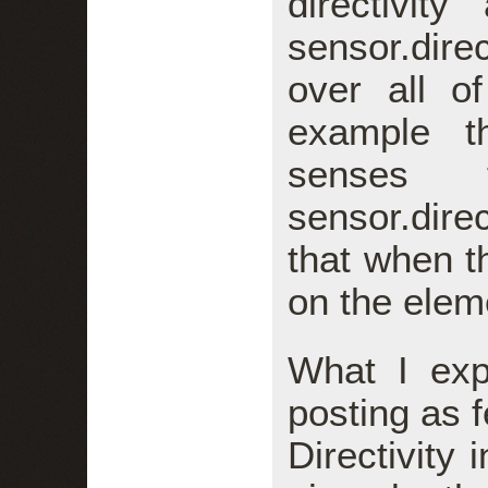
directivit
sensor.dir
over all o
example t
senses 
sensor.dire
that when t
on the elem
What I ex
posting as f
Directivity 