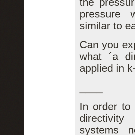
the pressure
pressure 
similar to e
Can you exp
what ´a dir
applied in 
____
In order to
directivi
systems n