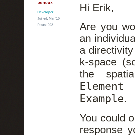
bencox
Hi Erik,
Developer
Joined: Mar '10
Are you wo
Posts: 292
an individu
a directivit
k-space (so
the spati
Element
Example
.
You could ob
response y