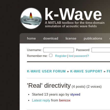
k-Wave
A MATLAB toolbox for the time-domain
simulation of acoustic wave fields
home
download
license
publications
Username:
Password:
Remember me:
Register
|
lost password?
K-WAVE USER FORUM
»
K-WAVE SUPPORT
»
F
'Real' directivity
(4 posts)
(2 voices)
Started 13 years ago by
styxed
Latest reply
from
bencox