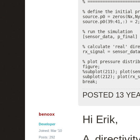
% =====================
% define the initial pr
source.p0 = zeros(Nx,Ny
source.p0(39:41,:) = 2;
% run the simulation

[sensor_data, p_final] 
% calculate 'real' dire
rx_signal = sensor_data
% plot pressure distrib
figure;

%subplot(211); plot(sen
subplot(212); plot(rx_s
break;
POSTED 13 YE
bencox
Hi Erik,
Developer
Joined: Mar '10
A directivi
Posts: 292