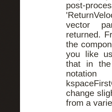
post-proces
'ReturnVel
vector pa
returned. F
the compone
you like u
that in th
not
kspaceFir
change slig
from a varie