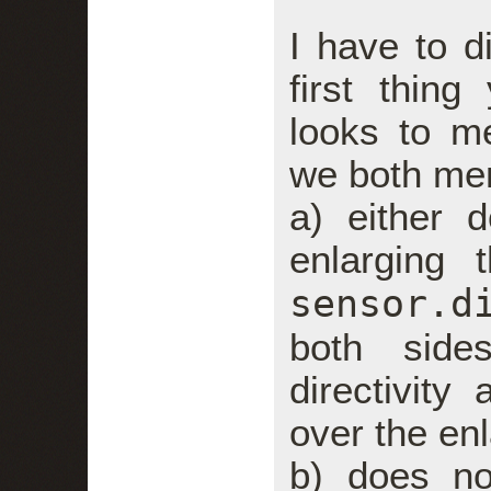
I have to di
first thin
looks to m
we both me
a) either 
enlarging 
sensor.d
both side
directivity
over the en
b) does no