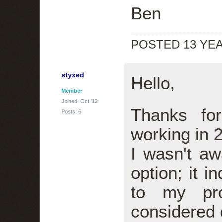
Ben
POSTED 13 YE
styxed
Hello,
Member
Joined: Oct '12
Thanks fo
Posts: 6
working in 
I wasn't aw
option; it i
to my pro
considered d