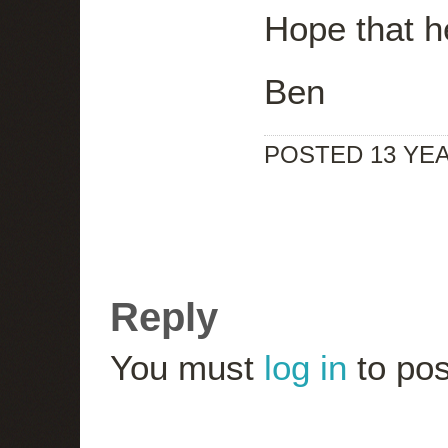
Hope that h
Ben
POSTED 13 YE
Reply
You must
log in
to pos