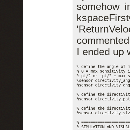
somehow in
kspaceFi
'ReturnVelo
commented ou
I ended up w
% define the angle of m
% 0 = max sensitivity i
% pi/2 or -pi/2 = max s
%sensor.directivity_ang
%sensor.directivity_ang
% define the directivit
%sensor.directivity_pat
% define the directivit
%sensor.directivity_siz
% =====================
% SIMULATION AND VISUAL