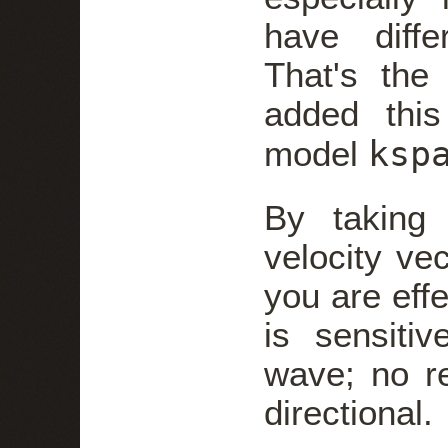
have differ
That's the
added this
ksp
model
By taking
velocity vec
you are eff
is sensiti
wave; no r
directional.