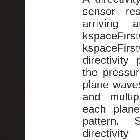
sensor re
arriving 
kspaceFi
kspaceFi
directivit
the pressure
plane wave
and multip
each plane
pattern. 
directivit