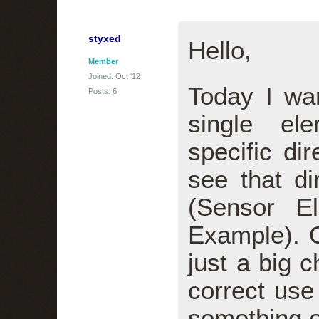
styxed
Hello,
Member
Joined: Oct '12
Today I wa
Posts: 6
single el
specific dir
see that di
(Sensor El
Example). O
just a big 
correct use
something e