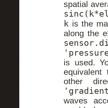
spatial ave
sinc(k*e
k
is the ma
along the e
sensor.d
'pressur
is used. Yo
equivalent 
other dire
'gradien
waves acc