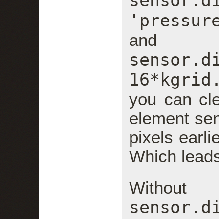
sensor.d
'pressur
and
sensor.
16*kgrid
you can cle
element se
pixels earli
Which leads
With
sensor.d