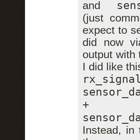
sen
and
(just comm
expect to se
did now via
output with 
I did like thi
rx_
sensor_d
+
sensor_d
Instead, in