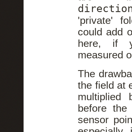
directio
'private' f
could add o
here, if 
measured o
The drawbac
the field at
multiplied 
before the
sensor poin
especially 