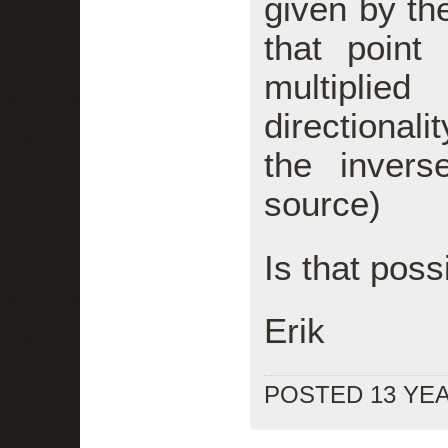
given by th
that point 
multiplied
directionali
the invers
source)
Is that poss
Erik
POSTED 13 YE