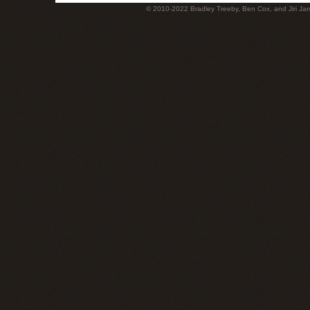
© 2010-2022 Bradley Treeby, Ben Cox, and Jiri Jaro