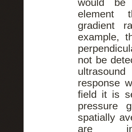
would be 
element t
gradient r
example, t
perpendicul
not be detec
ultrasound
response w
field it is 
pressure g
spatially av
are i