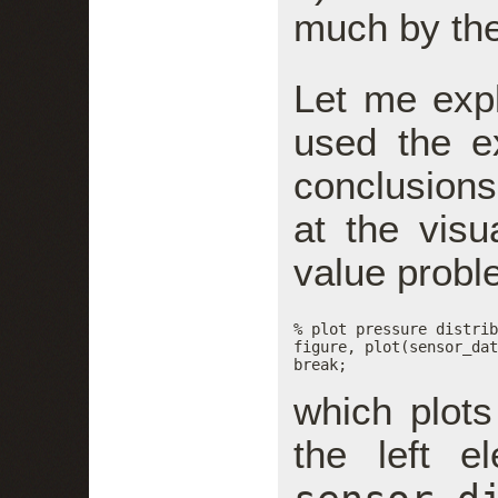
much by the 
Let me expl
used the e
conclusions
at the visua
value probl
% plot pressure distrib
figure, plot(sensor_dat
break;
which plots
the left e