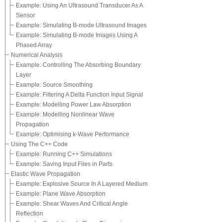
Example: Using An Ultrasound Transducer As A
Sensor
Example: Simulating B-mode Ultrasound Images
Example: Simulating B-mode Images Using A
Phased Array
Numerical Analysis
Example: Controlling The Absorbing Boundary
Layer
Example: Source Smoothing
Example: Filtering A Delta Function Input Signal
Example: Modelling Power Law Absorption
Example: Modelling Nonlinear Wave
Propagation
Example: Optimising k-Wave Performance
Using The C++ Code
Example: Running C++ Simulations
Example: Saving Input Files in Parts
Elastic Wave Propagation
Example: Explosive Source In A Layered Medium
Example: Plane Wave Absorption
Example: Shear Waves And Critical Angle
Reflection