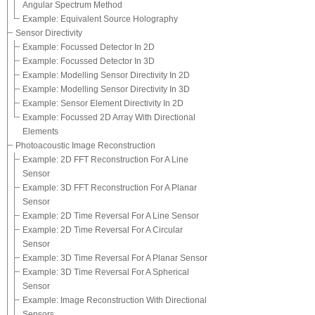
Angular Spectrum Method
Example: Equivalent Source Holography
Sensor Directivity
Example: Focussed Detector In 2D
Example: Focussed Detector In 3D
Example: Modelling Sensor Directivity In 2D
Example: Modelling Sensor Directivity In 3D
Example: Sensor Element Directivity In 2D
Example: Focussed 2D Array With Directional
Elements
Photoacoustic Image Reconstruction
Example: 2D FFT Reconstruction For A Line
Sensor
Example: 3D FFT Reconstruction For A Planar
Sensor
Example: 2D Time Reversal For A Line Sensor
Example: 2D Time Reversal For A Circular
Sensor
Example: 3D Time Reversal For A Planar Sensor
Example: 3D Time Reversal For A Spherical
Sensor
Example: Image Reconstruction With Directional
Sensors