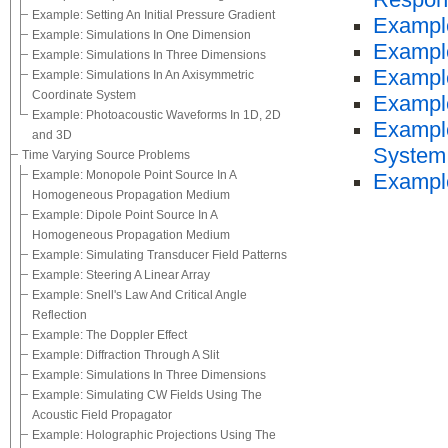
Respon
Example: Setting An Initial Pressure Gradient
Example
Example: Simulations In One Dimension
Example
Example: Simulations In Three Dimensions
Example
Example: Simulations In An Axisymmetric
Coordinate System
Example
Example: Photoacoustic Waveforms In 1D, 2D
Example
and 3D
System
Time Varying Source Problems
Example: Monopole Point Source In A
Example
Homogeneous Propagation Medium
Example: Dipole Point Source In A
Homogeneous Propagation Medium
Example: Simulating Transducer Field Patterns
Example: Steering A Linear Array
Example: Snell's Law And Critical Angle
Reflection
Example: The Doppler Effect
Example: Diffraction Through A Slit
Example: Simulations In Three Dimensions
Example: Simulating CW Fields Using The
Acoustic Field Propagator
Example: Holographic Projections Using The