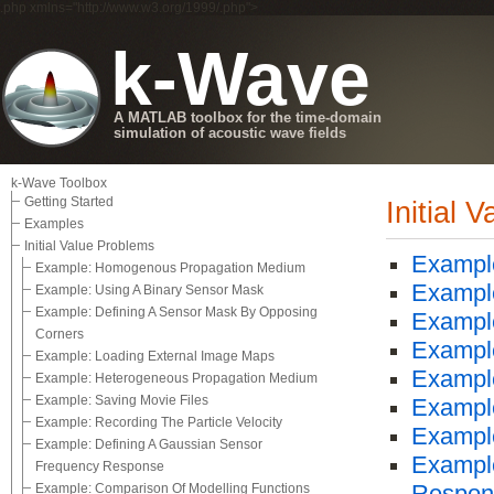
.php xmlns="http://www.w3.org/1999/.php">
k-Wave
A MATLAB toolbox for the time-domain
simulation of acoustic wave fields
k-Wave Toolbox
Getting Started
Initial 
Examples
Initial Value Problems
Exampl
Example: Homogenous Propagation Medium
Example
Example: Using A Binary Sensor Mask
Example: Defining A Sensor Mask By Opposing
Example
Corners
Example
Example: Loading External Image Maps
Exampl
Example: Heterogeneous Propagation Medium
Example: Saving Movie Files
Example
Example: Recording The Particle Velocity
Example
Example: Defining A Gaussian Sensor
Example
Frequency Response
Example: Comparison Of Modelling Functions