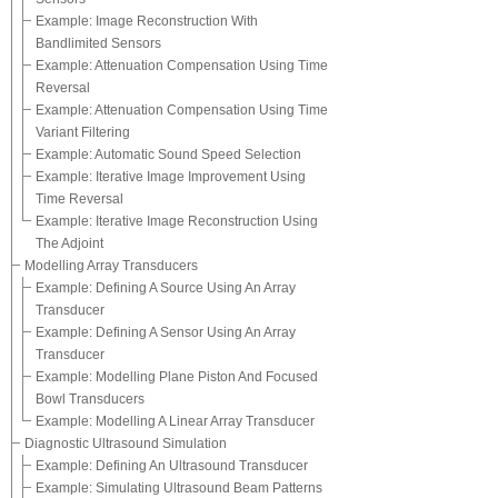
Example: Image Reconstruction With
Bandlimited Sensors
Example: Attenuation Compensation Using Time
Reversal
Example: Attenuation Compensation Using Time
Variant Filtering
Example: Automatic Sound Speed Selection
Example: Iterative Image Improvement Using
Time Reversal
Example: Iterative Image Reconstruction Using
The Adjoint
Modelling Array Transducers
Example: Defining A Source Using An Array
Transducer
Example: Defining A Sensor Using An Array
Transducer
Example: Modelling Plane Piston And Focused
Bowl Transducers
Example: Modelling A Linear Array Transducer
Diagnostic Ultrasound Simulation
Example: Defining An Ultrasound Transducer
Example: Simulating Ultrasound Beam Patterns