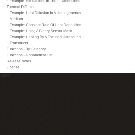
Example: Simulations In Three Dimensions
Thermal Diffusion
Example: Heat Diffusion In A Homogeneous
Medium
Example: Constant Rate Of Heat Deposition
Example: Using A Binary Sensor Mask
Example: Heating By A Focused Ultrasound
Transducer
Functions - By Category
Functions - Alphabetical List
Release Notes
License
<.php>