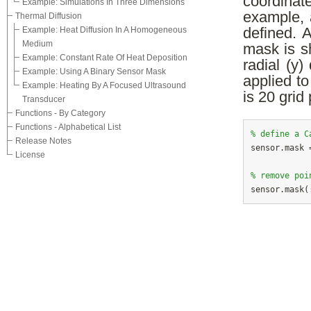
coordinat
Example: Simulations In Three Dimensions
example, 
Thermal Diffusion
Example: Heat Diffusion In A Homogeneous
defined. A
Medium
mask is s
Example: Constant Rate Of Heat Deposition
radial (y)
Example: Using A Binary Sensor Mask
applied t
Example: Heating By A Focused Ultrasound
is 20 grid 
Transducer
Functions - By Category
Functions - Alphabetical List
% define a C
Release Notes

sensor.mask 
License
% remove poi