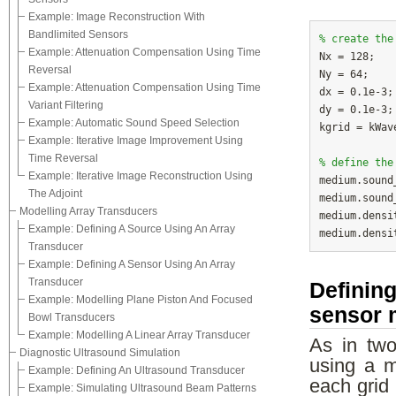
Example: Image Reconstruction With
Bandlimited Sensors
% create the
Example: Attenuation Compensation Using Time

Nx = 128;   
Reversal
Ny = 64;    
Example: Attenuation Compensation Using Time
dx = 0.1e-3;
Variant Filtering
dy = 0.1e-3;
Example: Automatic Sound Speed Selection
kgrid = kWav
Example: Iterative Image Improvement Using
Time Reversal
% define the
Example: Iterative Image Reconstruction Using

medium.soun
The Adjoint
medium.sound
Modelling Array Transducers
medium.densi
Example: Defining A Source Using An Array
medium.densi
Transducer
Example: Defining A Sensor Using An Array
Transducer
Defining
Example: Modelling Plane Piston And Focused
sensor 
Bowl Transducers
Example: Modelling A Linear Array Transducer
As in two-
Diagnostic Ultrasound Simulation
using a m
Example: Defining An Ultrasound Transducer
each grid
Example: Simulating Ultrasound Beam Patterns