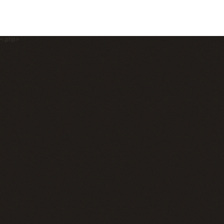
<.php>