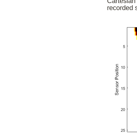
Cartesian 
recorded s