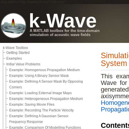
.php xmlns="http://www.w3.org/1999/.php">
k-Wave
A MATLAB toolbox for the time-domain
simulation of acoustic wave fields
k-Wave Toolbox
Getting Started
Simulat
Examples
System
Initial Value Problems
Example: Homogenous Propagation Medium
This exam
Example: Using A Binary Sensor Mask
Example: Defining A Sensor Mask By Opposing
Wave for 
Corners
generate
Example: Loading External Image Maps
axisymm
Example: Heterogeneous Propagation Medium
Homogen
Example: Saving Movie Files
Propagat
Example: Recording The Particle Velocity
Example: Defining A Gaussian Sensor
Frequency Response
Content
Example: Comparison Of Modelling Functions