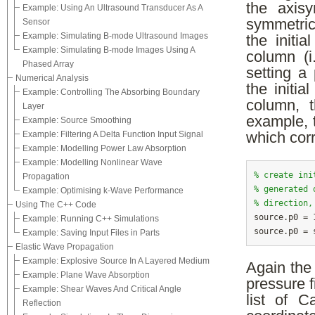
the axisy
Example: Using An Ultrasound Transducer As A
symmetric 
Sensor
Example: Simulating B-mode Ultrasound Images
the initia
Example: Simulating B-mode Images Using A
column (i
Phased Array
setting a
Numerical Analysis
the initia
Example: Controlling The Absorbing Boundary
column, t
Layer
example, t
Example: Source Smoothing
Example: Filtering A Delta Function Input Signal
which corr
Example: Modelling Power Law Absorption
Example: Modelling Nonlinear Wave
% create ini
Propagation
% generated 
Example: Optimising k-Wave Performance
% direction,
Using The C++ Code

source.p0 =
Example: Running C++ Simulations
Example: Saving Input Files in Parts
Elastic Wave Propagation
Example: Explosive Source In A Layered Medium
Again the
Example: Plane Wave Absorption
pressure f
Example: Shear Waves And Critical Angle
list of C
Reflection