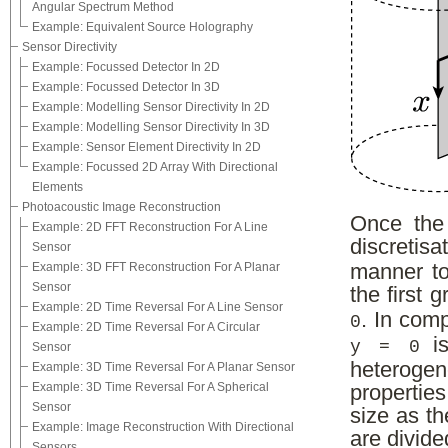
Angular Spectrum Method
Example: Equivalent Source Holography
Sensor Directivity
Example: Focussed Detector In 2D
Example: Focussed Detector In 3D
Example: Modelling Sensor Directivity In 2D
Example: Modelling Sensor Directivity In 3D
Example: Sensor Element Directivity In 2D
Example: Focussed 2D Array With Directional
Elements
Photoacoustic Image Reconstruction
Once the
Example: 2D FFT Reconstruction For A Line
discreti
Sensor
Example: 3D FFT Reconstruction For A Planar
manner to
Sensor
the first 
Example: 2D Time Reversal For A Line Sensor
. In com
0
Example: 2D Time Reversal For A Circular
is
y = 0
Sensor
heteroge
Example: 3D Time Reversal For A Planar Sensor
Example: 3D Time Reversal For A Spherical
propertie
Sensor
size as th
Example: Image Reconstruction With Directional
are divide
Sensors