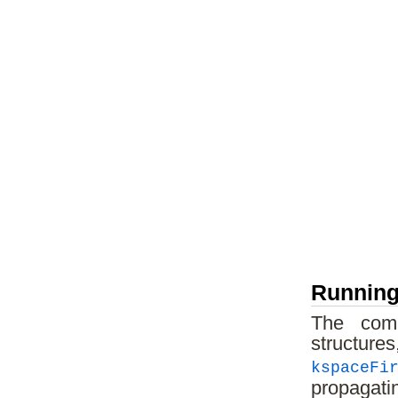
Running
The comp
structur
kspaceFi
propagati