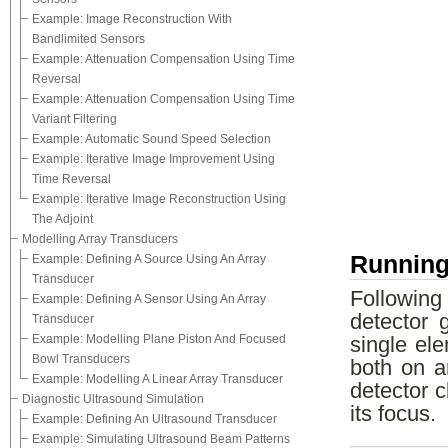
Example: Image Reconstruction With
Bandlimited Sensors
Example: Attenuation Compensation Using Time
Reversal
Example: Attenuation Compensation Using Time
Variant Filtering
Example: Automatic Sound Speed Selection
Example: Iterative Image Improvement Using
Time Reversal
Example: Iterative Image Reconstruction Using
The Adjoint
Modelling Array Transducers
Running
Example: Defining A Source Using An Array
Transducer
Following
Example: Defining A Sensor Using An Array
detector 
Transducer
Example: Modelling Plane Piston And Focused
single el
Bowl Transducers
both on a
Example: Modelling A Linear Array Transducer
detector c
Diagnostic Ultrasound Simulation
its focus.
Example: Defining An Ultrasound Transducer
Example: Simulating Ultrasound Beam Patterns