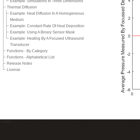
Example: Simulations In Three Dimensions
Thermal Diffusion
Example: Heat Diffusion In A Homogeneous
Medium
Example: Constant Rate Of Heat Deposition
Example: Using A Binary Sensor Mask
Example: Heating By A Focused Ultrasound
Transducer
Functions - By Category
Functions - Alphabetical List
Release Notes
License
<.php>