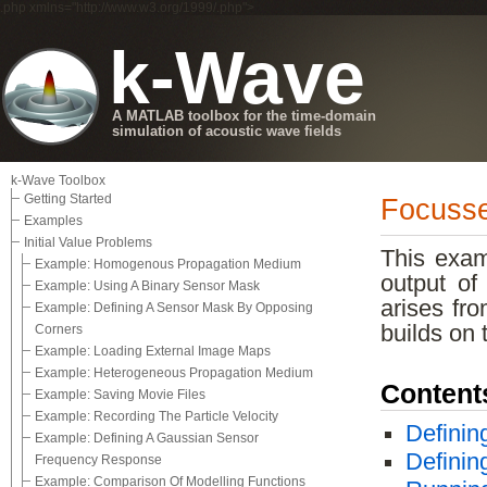
.php xmlns="http://www.w3.org/1999/.php">
k-Wave
A MATLAB toolbox for the time-domain
simulation of acoustic wave fields
k-Wave Toolbox
Getting Started
Focusse
Examples
Initial Value Problems
This exa
Example: Homogenous Propagation Medium
output of
Example: Using A Binary Sensor Mask
arises fro
Example: Defining A Sensor Mask By Opposing
builds on
Corners
Example: Loading External Image Maps
Example: Heterogeneous Propagation Medium
Content
Example: Saving Movie Files
Example: Recording The Particle Velocity
Definin
Example: Defining A Gaussian Sensor
Definin
Frequency Response
Example: Comparison Of Modelling Functions