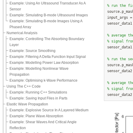
Example: Using An Ultrasound Transducer As A
% run the fi
Sensor

source.p_mas
Example: Simulating B-mode Ultrasound Images
input_args =
Example: Simulating B-mode Images Using A
sensor_data1
Phased Array
Numerical Analysis
% average th
Example: Controlling The Absorbing Boundary
% signal fro
Layer

sensor_data1
Example: Source Smoothing
Example: Filtering A Delta Function Input Signal
% run the se
Example: Modelling Power Law Absorption

source.p_mas
Example: Modelling Nonlinear Wave
sensor_data2
Propagation
Example: Optimising k-Wave Performance
% average th
Using The C++ Code
% signal fro
Example: Running C++ Simulations
Example: Saving Input Files in Parts
Elastic Wave Propagation
Example: Explosive Source In A Layered Medium
Example: Plane Wave Absorption
Example: Shear Waves And Critical Angle
Reflection