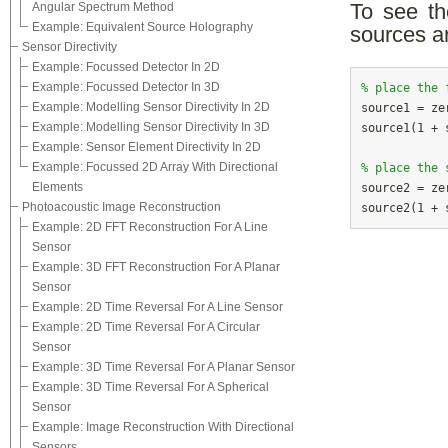
Angular Spectrum Method
To see th
Example: Equivalent Source Holography
sources ar
Sensor Directivity
Example: Focussed Detector In 2D
Example: Focussed Detector In 3D
% place the 
Example: Modelling Sensor Directivity In 2D

source1 = ze
Example: Modelling Sensor Directivity In 3D
source1(1 + 
Example: Sensor Element Directivity In 2D
Example: Focussed 2D Array With Directional
% place the 
Elements

source2 = ze
Photoacoustic Image Reconstruction
Example: 2D FFT Reconstruction For A Line
Sensor
Example: 3D FFT Reconstruction For A Planar
Sensor
Example: 2D Time Reversal For A Line Sensor
Example: 2D Time Reversal For A Circular
Sensor
Example: 3D Time Reversal For A Planar Sensor
Example: 3D Time Reversal For A Spherical
Sensor
Example: Image Reconstruction With Directional
Sensors