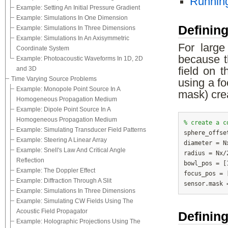
Running
Example: Setting An Initial Pressure Gradient
Example: Simulations In One Dimension
Definin
Example: Simulations In Three Dimensions
Example: Simulations In An Axisymmetric
For large
Coordinate System
because t
Example: Photoacoustic Waveforms In 1D, 2D
and 3D
field on t
Time Varying Source Problems
using a f
Example: Monopole Point Source In A
mask) cre
Homogeneous Propagation Medium
Example: Dipole Point Source In A
Homogeneous Propagation Medium
% create a c
Example: Simulating Transducer Field Patterns

sphere_offs
Example: Steering A Linear Array
diameter = N
Example: Snell's Law And Critical Angle
radius = Nx/
Reflection
bowl_pos = [
Example: The Doppler Effect
focus_pos = 
Example: Diffraction Through A Slit
Example: Simulations In Three Dimensions
Example: Simulating CW Fields Using The
Acoustic Field Propagator
Defining
Example: Holographic Projections Using The